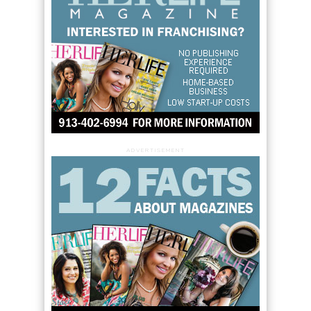
ADVERTISEMENT