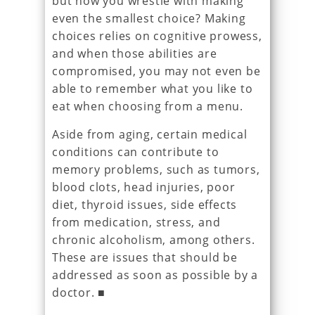
but now you wrestle with making
even the smallest choice? Making
choices relies on cognitive prowess,
and when those abilities are
compromised, you may not even be
able to remember what you like to
eat when choosing from a menu.
Aside from aging, certain medical
conditions can contribute to
memory problems, such as tumors,
blood clots, head injuries, poor
diet, thyroid issues, side effects
from medication, stress, and
chronic alcoholism, among others.
These are issues that should be
addressed as soon as possible by a
doctor. ■