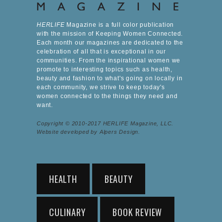
HERLIFE
Magazine is a full color publication
with the mission of Keeping Women Connected.
Each month our magazines are dedicated to the
celebration of all that is exceptional in our
communities. From the inspirational women we
promote to interesting topics such as health,
beauty and fashion to what's going on locally in
each community, we strive to keep today's
women connected to the things they need and
want.
Copyright © 2010-2017 HERLIFE Magazine, LLC.
Website developed by Alpers Design.
HEALTH
BEAUTY
CULINARY
BOOK REVIEW