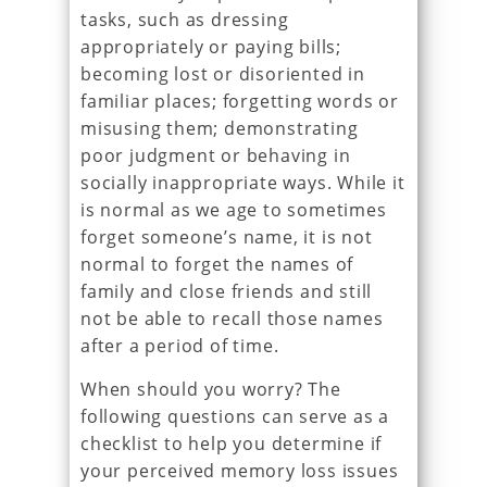
tasks, such as dressing
appropriately or paying bills;
becoming lost or disoriented in
familiar places; forgetting words or
misusing them; demonstrating
poor judgment or behaving in
socially inappropriate ways. While it
is normal as we age to sometimes
forget someone’s name, it is not
normal to forget the names of
family and close friends and still
not be able to recall those names
after a period of time.
When should you worry? The
following questions can serve as a
checklist to help you determine if
your perceived memory loss issues