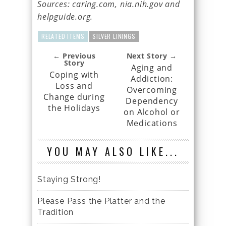
Sources: caring.com, nia.nih.gov and
helpguide.org.
RELATED ITEMS
SILVER LININGS
← Previous
Next Story →
Story
Aging and
Coping with
Addiction:
Loss and
Overcoming
Change during
Dependency
the Holidays
on Alcohol or
Medications
YOU MAY ALSO LIKE...
Staying Strong!
Please Pass the Platter and the
Tradition