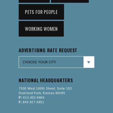
PETS FOR PEOPLE
WORKING WOMEN
ADVERTISING RATE REQUEST
NATIONAL HEADQUARTERS
7500 West 160th Street, Suite 102
Overland Park, Kansas 66085
P:
913.402.6994
F:
866.827.6851