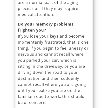
are a normal part of the aging
process or if they may require
medical attention.
Do your memory problems
frighten you?
If you lose your keys and become
momentarily frustrated, that is one
thing. If you begin to feel uneasy or
nervous and cannot recall where
you parked your car, which is
sitting in the driveway, or you are
driving down the road to your
destination and then suddenly
cannot recall where you are going
until you realize you are on the
familiar road to work, this should
be of concern.