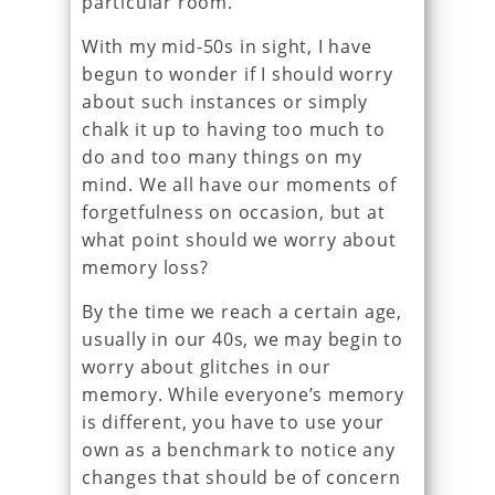
particular room.
With my mid-50s in sight, I have
begun to wonder if I should worry
about such instances or simply
chalk it up to having too much to
do and too many things on my
mind. We all have our moments of
forgetfulness on occasion, but at
what point should we worry about
memory loss?
By the time we reach a certain age,
usually in our 40s, we may begin to
worry about glitches in our
memory. While everyone’s memory
is different, you have to use your
own as a benchmark to notice any
changes that should be of concern