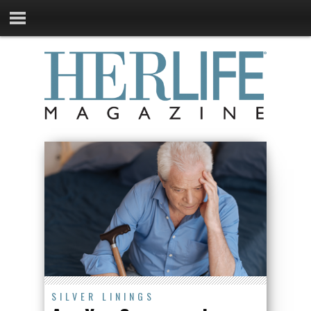
SILVER LININGS