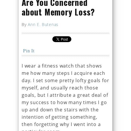
Are You Concerned
about Memory Loss?
By
Ann E. Butenas
Pin It
I wear a fitness watch that shows
me how many steps I acquire each
day. I set some pretty lofty goals for
myself, and usually reach those
goals, but I attribute a great deal of
my success to how many times I go
up and down the stairs with the
intention of getting something,
then forgetting why I went into a