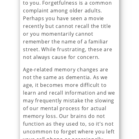
to you. Forgetfulness is a common
complaint among older adults.
Perhaps you have seen a movie
recently but cannot recall the title
or you momentarily cannot
remember the name of a familiar
street. While frustrating, these are
not always cause for concern.
Age-related memory changes are
not the same as dementia. As we
age, it becomes more difficult to
learn and recall information and we
may frequently mistake the slowing
of our mental process for actual
memory loss. Our brains do not
function as they used to, so it’s not
uncommon to forget where you left