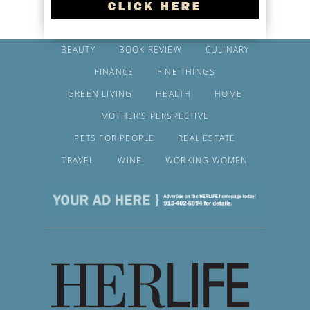
BEAUTY
BOOK REVIEW
CULINARY
FINANCE
FINE THINGS
GREEN LIVING
HEALTH
HOME
MOTHER’S PERSPECTIVE
PETS FOR PEOPLE
REAL ESTATE
TRAVEL
WINE
WORKING WOMEN