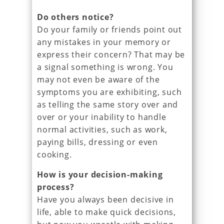
Do others notice?
Do your family or friends point out
any mistakes in your memory or
express their concern? That may be
a signal something is wrong. You
may not even be aware of the
symptoms you are exhibiting, such
as telling the same story over and
over or your inability to handle
normal activities, such as work,
paying bills, dressing or even
cooking.
How is your decision-making
process?
Have you always been decisive in
life, able to make quick decisions,