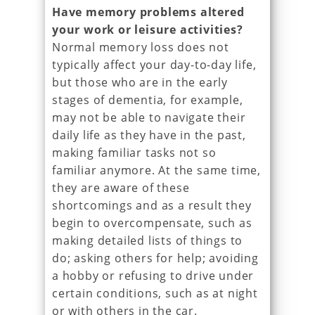
Have memory problems altered
your work or leisure activities?
Normal memory loss does not
typically affect your day-to-day life,
but those who are in the early
stages of dementia, for example,
may not be able to navigate their
daily life as they have in the past,
making familiar tasks not so
familiar anymore. At the same time,
they are aware of these
shortcomings and as a result they
begin to overcompensate, such as
making detailed lists of things to
do; asking others for help; avoiding
a hobby or refusing to drive under
certain conditions, such as at night
or with others in the car.