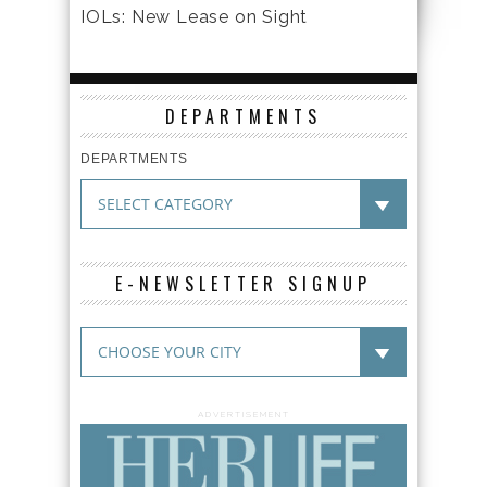
IOLs: New Lease on Sight
DEPARTMENTS
DEPARTMENTS
E-NEWSLETTER SIGNUP
ADVERTISEMENT