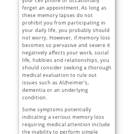
your cell phone or occasionally
forget an appointment. As long as
these memory lapses do not
prohibit you from participating in
your daily life, you probably should
not worry. However, if memory loss
becomes so pervasive and severe it
negatively affects your work, social
life, hobbies and relationships, you
should consider seeking a thorough
medical evaluation to rule out
issues such as Alzheimer’s,
dementia or an underlying
condition.
Some symptoms potentially
indicating a serious memory loss
requiring medical attention include
the inability to perform simple