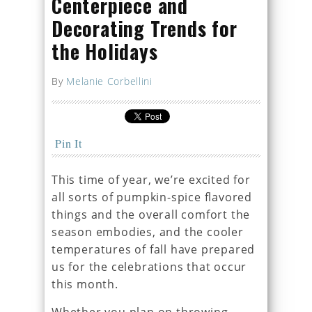
Centerpiece and
Decorating Trends for
the Holidays
By
Melanie Corbellini
Pin It
This time of year, we’re excited for
all sorts of pumpkin-spice flavored
things and the overall comfort the
season embodies, and the cooler
temperatures of fall have prepared
us for the celebrations that occur
this month.