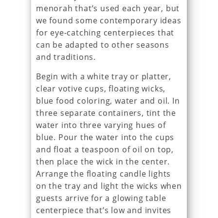
menorah that’s used each year, but
we found some contemporary ideas
for eye-catching centerpieces that
can be adapted to other seasons
and traditions.
Begin with a white tray or platter,
clear votive cups, floating wicks,
blue food coloring, water and oil. In
three separate containers, tint the
water into three varying hues of
blue. Pour the water into the cups
and float a teaspoon of oil on top,
then place the wick in the center.
Arrange the floating candle lights
on the tray and light the wicks when
guests arrive for a glowing table
centerpiece that’s low and invites