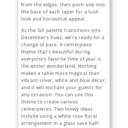
from the edges, then push one into
the base of each taper for a lush
look and horizontal appeal.
As the fall palette transitions into
December’s hues, we’re ready for a
change of pace. A centerpiece
theme that’s beautiful during
everyone’s favorite time of year is
the winter wonderland. Nothing
makes a table more magical than
vibrant silver, white and blue décor,
and it will enchant your guests for
any occasion. You can use this
theme to create various
centerpieces. Two lovely ideas
include using a white rose floral
arrangement in a glass vase half-