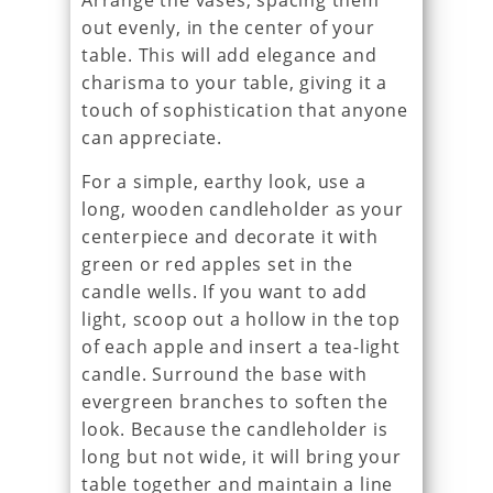
Arrange the vases, spacing them
out evenly, in the center of your
table. This will add elegance and
charisma to your table, giving it a
touch of sophistication that anyone
can appreciate.
For a simple, earthy look, use a
long, wooden candleholder as your
centerpiece and decorate it with
green or red apples set in the
candle wells. If you want to add
light, scoop out a hollow in the top
of each apple and insert a tea-light
candle. Surround the base with
evergreen branches to soften the
look. Because the candleholder is
long but not wide, it will bring your
table together and maintain a line