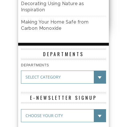
Decorating Using Nature as
Inspiration
Making Your Home Safe from
Carbon Monoxide
DEPARTMENTS
DEPARTMENTS
E-NEWSLETTER SIGNUP