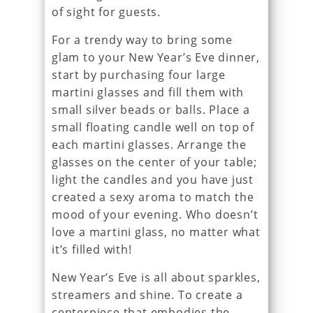
of sight for guests.
For a trendy way to bring some
glam to your New Year’s Eve dinner,
start by purchasing four large
martini glasses and fill them with
small silver beads or balls. Place a
small floating candle well on top of
each martini glasses. Arrange the
glasses on the center of your table;
light the candles and you have just
created a sexy aroma to match the
mood of your evening. Who doesn’t
love a martini glass, no matter what
it’s filled with!
New Year’s Eve is all about sparkles,
streamers and shine. To create a
centerpiece that embodies the