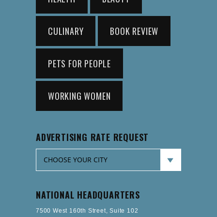
CULINARY
BOOK REVIEW
PETS FOR PEOPLE
WORKING WOMEN
ADVERTISING RATE REQUEST
NATIONAL HEADQUARTERS
7500 West 160th Street, Suite 102