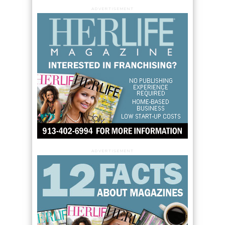
ADVERTISEMENT
ADVERTISEMENT