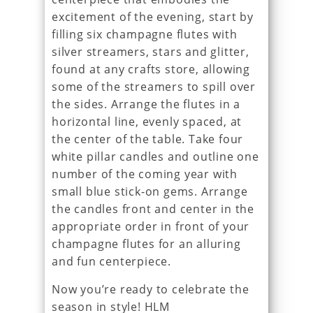
excitement of the evening, start by
filling six champagne flutes with
silver streamers, stars and glitter,
found at any crafts store, allowing
some of the streamers to spill over
the sides. Arrange the flutes in a
horizontal line, evenly spaced, at
the center of the table. Take four
white pillar candles and outline one
number of the coming year with
small blue stick-on gems. Arrange
the candles front and center in the
appropriate order in front of your
champagne flutes for an alluring
and fun centerpiece.
Now you’re ready to celebrate the
season in style! HLM