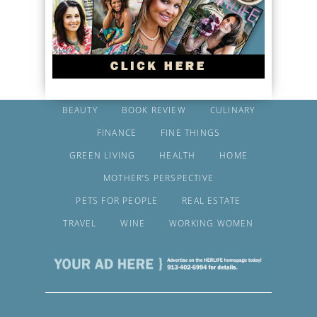
BEAUTY
BOOK REVIEW
CULINARY
FINANCE
FINE THINGS
GREEN LIVING
HEALTH
HOME
MOTHER’S PERSPECTIVE
PETS FOR PEOPLE
REAL ESTATE
TRAVEL
WINE
WORKING WOMEN