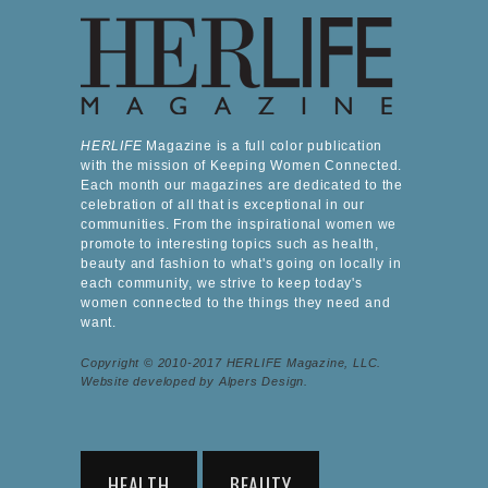
HERLIFE
Magazine is a full color publication
with the mission of Keeping Women Connected.
Each month our magazines are dedicated to the
celebration of all that is exceptional in our
communities. From the inspirational women we
promote to interesting topics such as health,
beauty and fashion to what's going on locally in
each community, we strive to keep today's
women connected to the things they need and
want.
Copyright © 2010-2017 HERLIFE Magazine, LLC.
Website developed by Alpers Design.
HEALTH
BEAUTY