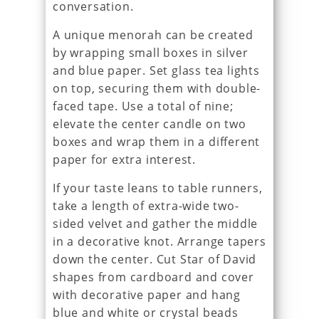
conversation.
A unique menorah can be created
by wrapping small boxes in silver
and blue paper. Set glass tea lights
on top, securing them with double-
faced tape. Use a total of nine;
elevate the center candle on two
boxes and wrap them in a different
paper for extra interest.
If your taste leans to table runners,
take a length of extra-wide two-
sided velvet and gather the middle
in a decorative knot. Arrange tapers
down the center. Cut Star of David
shapes from cardboard and cover
with decorative paper and hang
blue and white or crystal beads