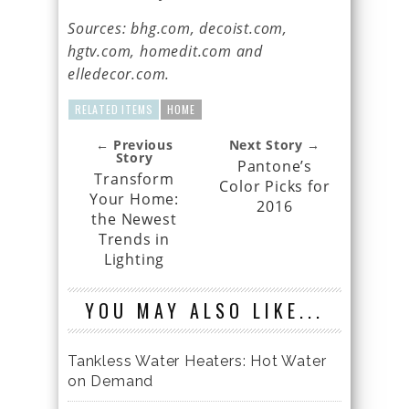
Sources: bhg.com, decoist.com,
hgtv.com, homedit.com and
elledecor.com.
RELATED ITEMS
HOME
← Previous
Next Story →
Story
Pantone’s
Transform
Color Picks for
Your Home:
2016
the Newest
Trends in
Lighting
YOU MAY ALSO LIKE...
Tankless Water Heaters: Hot Water
on Demand