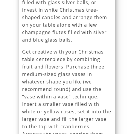
filled with glass silver balls, or
invest in white Christmas tree-
shaped candles and arrange them
on your table alone with a few
champagne flutes filled with silver
and blue glass balls.
Get creative with your Christmas
table centerpiece by combining
fruit and flowers. Purchase three
medium-sized glass vases in
whatever shape you like (we
recommend round) and use the
“vase within a vase” technique.
Insert a smaller vase filled with
white or yellow roses, set it into the
larger vase and fill the larger vase
to the top with cranberries.