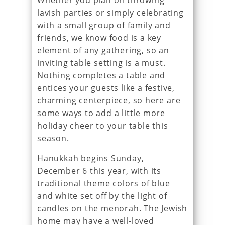
Whether you plan on throwing
lavish parties or simply celebrating
with a small group of family and
friends, we know food is a key
element of any gathering, so an
inviting table setting is a must.
Nothing completes a table and
entices your guests like a festive,
charming centerpiece, so here are
some ways to add a little more
holiday cheer to your table this
season.
Hanukkah begins Sunday,
December 6 this year, with its
traditional theme colors of blue
and white set off by the light of
candles on the menorah. The Jewish
home may have a well-loved