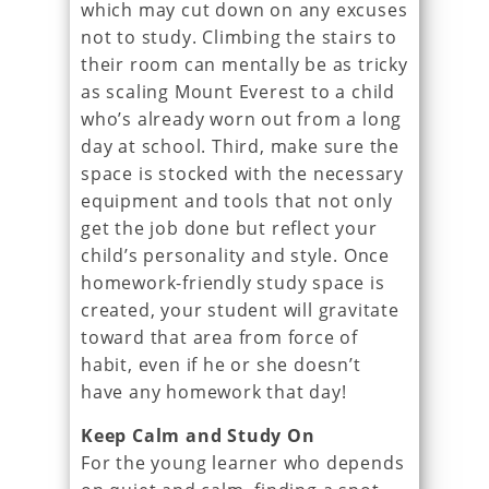
which may cut down on any excuses
not to study. Climbing the stairs to
their room can mentally be as tricky
as scaling Mount Everest to a child
who’s already worn out from a long
day at school. Third, make sure the
space is stocked with the necessary
equipment and tools that not only
get the job done but reflect your
child’s personality and style. Once
homework-friendly study space is
created, your student will gravitate
toward that area from force of
habit, even if he or she doesn’t
have any homework that day!
Keep Calm and Study On
For the young learner who depends