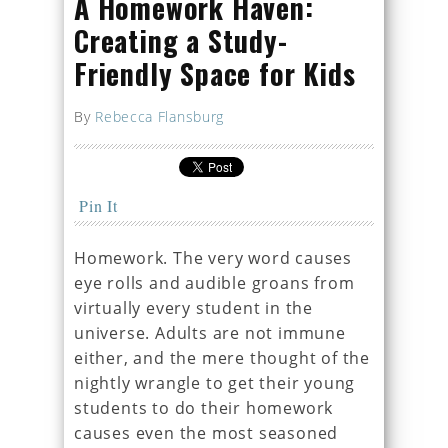
A Homework Haven:
Creating a Study-
Friendly Space for Kids
By
Rebecca Flansburg
Pin It
Homework. The very word causes
eye rolls and audible groans from
virtually every student in the
universe. Adults are not immune
either, and the mere thought of the
nightly wrangle to get their young
students to do their homework
causes even the most seasoned