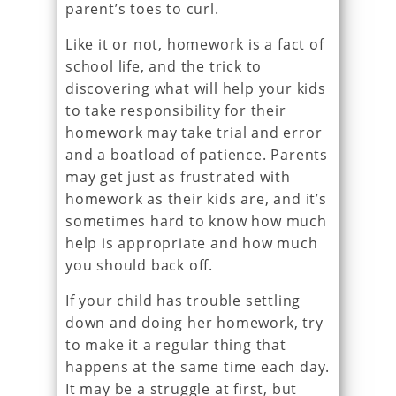
parent’s toes to curl.
Like it or not, homework is a fact of
school life, and the trick to
discovering what will help your kids
to take responsibility for their
homework may take trial and error
and a boatload of patience. Parents
may get just as frustrated with
homework as their kids are, and it’s
sometimes hard to know how much
help is appropriate and how much
you should back off.
If your child has trouble settling
down and doing her homework, try
to make it a regular thing that
happens at the same time each day.
It may be a struggle at first, but