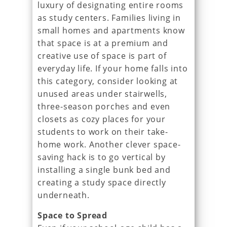
luxury of designating entire rooms
as study centers. Families living in
small homes and apartments know
that space is at a premium and
creative use of space is part of
everyday life. If your home falls into
this category, consider looking at
unused areas under stairwells,
three-season porches and even
closets as cozy places for your
students to work on their take-
home work. Another clever space-
saving hack is to go vertical by
installing a single bunk bed and
creating a study space directly
underneath.
Space to Spread