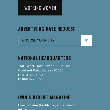
WORKING WOMEN
ADVERTISING RATE REQUEST
NATIONAL HEADQUARTERS
7500 West 160th Street, Suite 102
Overland Park, Kansas 66085
P:
913.402.6994
F:
866.827.6851
OWN A HERLIFE MAGAZINE
Email admin@herlifemagazine.com for
information.