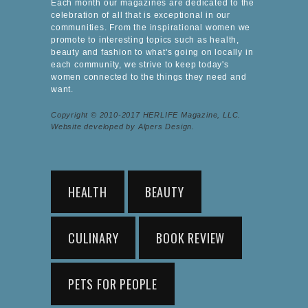
Each month our magazines are dedicated to the
celebration of all that is exceptional in our
communities. From the inspirational women we
promote to interesting topics such as health,
beauty and fashion to what's going on locally in
each community, we strive to keep today's
women connected to the things they need and
want.
Copyright © 2010-2017 HERLIFE Magazine, LLC.
Website developed by Alpers Design.
HEALTH
BEAUTY
CULINARY
BOOK REVIEW
PETS FOR PEOPLE