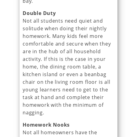
bay.
Double Duty
Not all students need quiet and
solitude when doing their nightly
homework. Many kids feel more
comfortable and secure when they
are in the hub of all household
activity. If this is the case in your
home, the dining room table, a
kitchen island or even a beanbag
chair on the living room floor is all
young learners need to get to the
task at hand and complete their
homework with the minimum of
nagging.
Homework Nooks
Not all homeowners have the