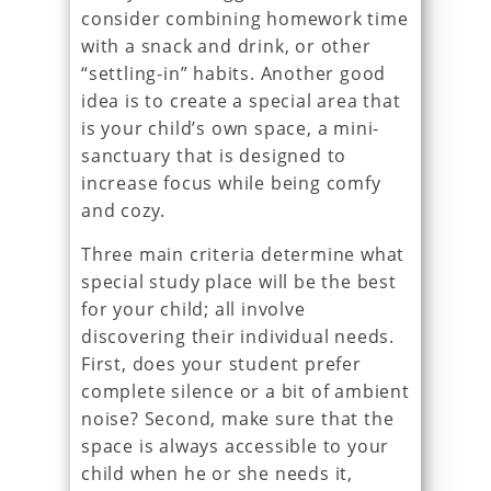
consider combining homework time
with a snack and drink, or other
“settling-in” habits. Another good
idea is to create a special area that
is your child’s own space, a mini-
sanctuary that is designed to
increase focus while being comfy
and cozy.
Three main criteria determine what
special study place will be the best
for your child; all involve
discovering their individual needs.
First, does your student prefer
complete silence or a bit of ambient
noise? Second, make sure that the
space is always accessible to your
child when he or she needs it,