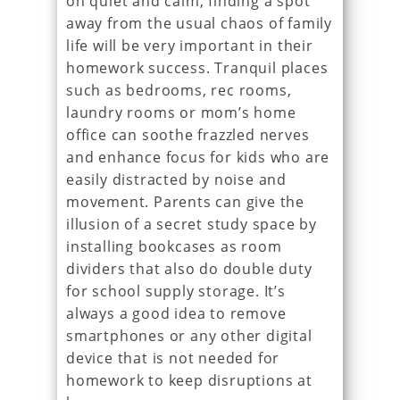
on quiet and calm, finding a spot
away from the usual chaos of family
life will be very important in their
homework success. Tranquil places
such as bedrooms, rec rooms,
laundry rooms or mom’s home
office can soothe frazzled nerves
and enhance focus for kids who are
easily distracted by noise and
movement. Parents can give the
illusion of a secret study space by
installing bookcases as room
dividers that also do double duty
for school supply storage. It’s
always a good idea to remove
smartphones or any other digital
device that is not needed for
homework to keep disruptions at