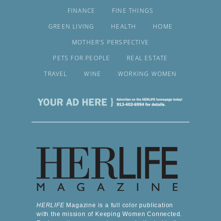
FINANCE
FINE THINGS
GREEN LIVING
HEALTH
HOME
MOTHER’S PERSPECTIVE
PETS FOR PEOPLE
REAL ESTATE
TRAVEL
WINE
WORKING WOMEN
HERLIFE
Magazine is a full color publication
with the mission of Keeping Women Connected.