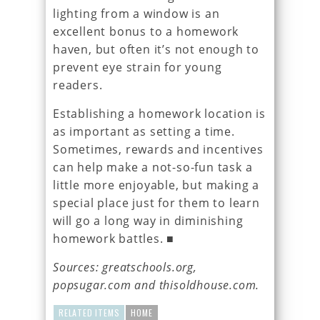
lighting from a window is an
excellent bonus to a homework
haven, but often it’s not enough to
prevent eye strain for young
readers.
Establishing a homework location is
as important as setting a time.
Sometimes, rewards and incentives
can help make a not-so-fun task a
little more enjoyable, but making a
special place just for them to learn
will go a long way in diminishing
homework battles. ■
Sources: greatschools.org,
popsugar.com and thisoldhouse.com.
RELATED ITEMS
HOME