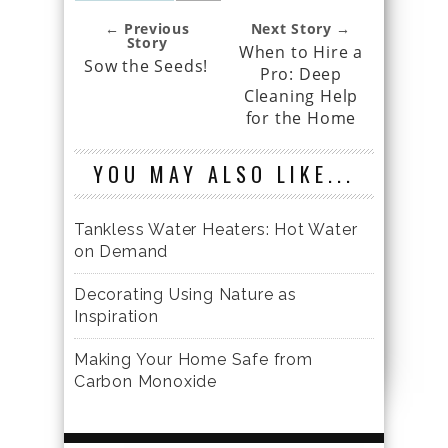
← Previous
Next Story →
Story
When to Hire a
Sow the Seeds!
Pro: Deep
Cleaning Help
for the Home
YOU MAY ALSO LIKE...
Tankless Water Heaters: Hot Water
on Demand
Decorating Using Nature as
Inspiration
Making Your Home Safe from
Carbon Monoxide