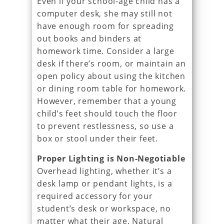
Even if your school-age child has a
computer desk, she may still not
have enough room for spreading
out books and binders at
homework time. Consider a large
desk if there’s room, or maintain an
open policy about using the kitchen
or dining room table for homework.
However, remember that a young
child’s feet should touch the floor
to prevent restlessness, so use a
box or stool under their feet.
Proper Lighting is Non-Negotiable
Overhead lighting, whether it’s a
desk lamp or pendant lights, is a
required accessory for your
student’s desk or workspace, no
matter what their age. Natural