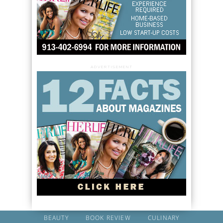
ADVERTISEMENT
BEAUTY
BOOK REVIEW
CULINARY