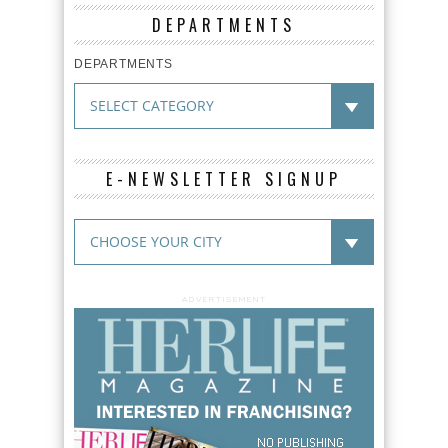
DEPARTMENTS
DEPARTMENTS
E-NEWSLETTER SIGNUP
ADVERTISEMENT