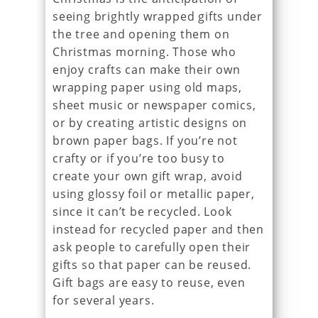
seeing brightly wrapped gifts under
the tree and opening them on
Christmas morning. Those who
enjoy crafts can make their own
wrapping paper using old maps,
sheet music or newspaper comics,
or by creating artistic designs on
brown paper bags. If you’re not
crafty or if you’re too busy to
create your own gift wrap, avoid
using glossy foil or metallic paper,
since it can’t be recycled. Look
instead for recycled paper and then
ask people to carefully open their
gifts so that paper can be reused.
Gift bags are easy to reuse, even
for several years.