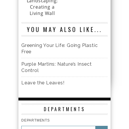
Landscaping:
Creating a
Living Wall
YOU MAY ALSO LIKE...
Greening Your Life: Going Plastic
Free
Purple Martins: Nature’s Insect
Control
Leave the Leaves!
DEPARTMENTS
DEPARTMENTS