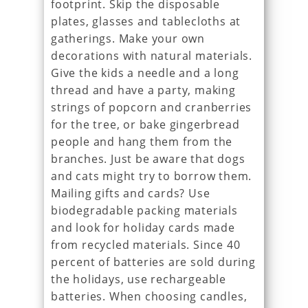
footprint. Skip the disposable
plates, glasses and tablecloths at
gatherings. Make your own
decorations with natural materials.
Give the kids a needle and a long
thread and have a party, making
strings of popcorn and cranberries
for the tree, or bake gingerbread
people and hang them from the
branches. Just be aware that dogs
and cats might try to borrow them.
Mailing gifts and cards? Use
biodegradable packing materials
and look for holiday cards made
from recycled materials. Since 40
percent of batteries are sold during
the holidays, use rechargeable
batteries. When choosing candles,