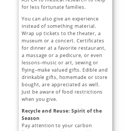
for less fortunate families.
You can also give an experience
instead of something material.
Wrap up tickets to the theater, a
museum or a concert. Certificates
for dinner at a favorite restaurant,
a massage or a pedicure, or even
lessons–music or art, sewing or
flying–make valued gifts. Edible and
drinkable gifts, homemade or store
bought, are appreciated as well.
Just be aware of food restrictions
when you give.
Recycle and Reuse: Spirit of the
Season
Pay attention to your carbon