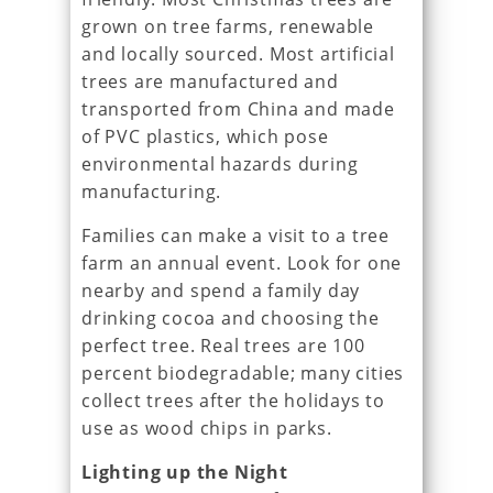
grown on tree farms, renewable
and locally sourced. Most artificial
trees are manufactured and
transported from China and made
of PVC plastics, which pose
environmental hazards during
manufacturing.
Families can make a visit to a tree
farm an annual event. Look for one
nearby and spend a family day
drinking cocoa and choosing the
perfect tree. Real trees are 100
percent biodegradable; many cities
collect trees after the holidays to
use as wood chips in parks.
Lighting up the Night