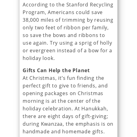
According to the Stanford Recycling
Program, Americans could save
38,000 miles of trimming by reusing
only two feet of ribbon per family,
so save the bows and ribbons to
use again. Try using a sprig of holly
or evergreen instead of a bow for a
holiday look.
Gifts Can Help the Planet
At Christmas, it’s fun finding the
perfect gift to give to friends, and
opening packages on Christmas
morning is at the center of the
holiday celebration. At Hanukkah,
there are eight days of gift-giving;
during Kwanzaa, the emphasis is on
handmade and homemade gifts.