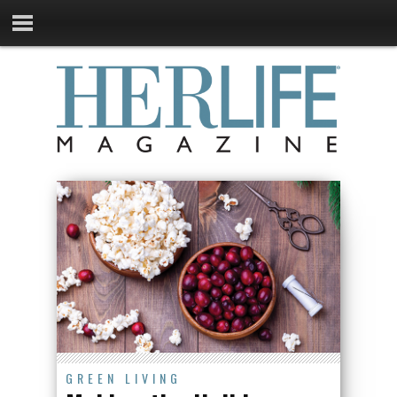
GREEN LIVING