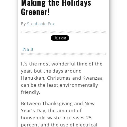
Making the Holidays
Greener!
By
Stephanie Fox
Pin It
It’s the most wonderful time of the
year, but the days around
Hanukkah, Christmas and Kwanzaa
can be the least environmentally
friendly.
Between Thanksgiving and New
Year’s Day, the amount of
household waste increases 25
percent and the use of electrical