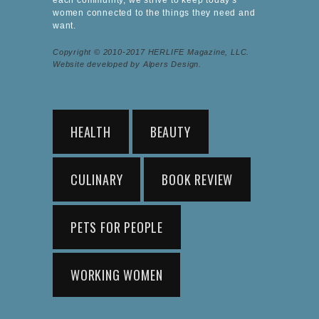
women connected to the things they need and
want.
Copyright © 2010-2017 HERLIFE Magazine, LLC.
Website developed by Alpers Design.
HEALTH
BEAUTY
CULINARY
BOOK REVIEW
PETS FOR PEOPLE
WORKING WOMEN