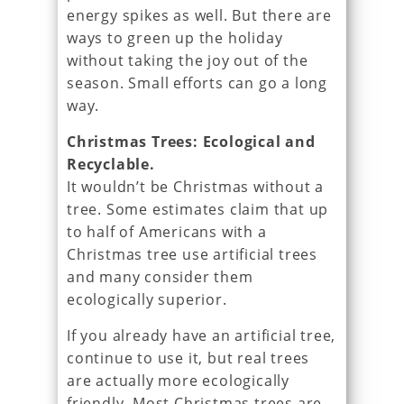
energy spikes as well. But there are
ways to green up the holiday
without taking the joy out of the
season. Small efforts can go a long
way.
Christmas Trees: Ecological and
Recyclable.
It wouldn’t be Christmas without a
tree. Some estimates claim that up
to half of Americans with a
Christmas tree use artificial trees
and many consider them
ecologically superior.
If you already have an artificial tree,
continue to use it, but real trees
are actually more ecologically
friendly. Most Christmas trees are