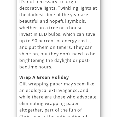
It’s not necessary to forgo
decorative lights. Twinkling lights at
the darkest time of the year are
beautiful and hopeful symbols,
whether on a tree or a house.
Invest in LED bulbs, which can save
up to 90 percent of energy costs,
and put them on timers. They can
shine on, but they don’t need to be
brightening the daylight or post-
bedtime hours.
Wrap A Green Holiday
Gift wrapping paper may seem like
an ecological extravagance, and
while there are those who advocate
eliminating wrapping paper
altogether, part of the fun of
Christmas is the anticipation of