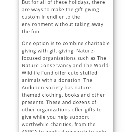
But for all of these holidays, there
are ways to make the gift-giving
custom friendlier to the
environment without taking away
the fun.
One option is to combine charitable
giving with gift-giving. Nature-
focused organizations such as The
Nature Conservancy and The World
Wildlife Fund offer cute stuffed
animals with a donation. The
Audubon Society has nature-
themed clothing, books and other
presents. These and dozens of
other organizations offer gifts to
give while you help support
worthwhile charities, from the
ASPCA to medical research to help