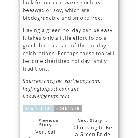
look for natural waxes such as
beeswax or soy, which are
biodegradable and smoke free.
Having a green holiday can be easy.
It takes only a little effort to do a
good deed as part of the holiday
celebrations. Perhaps these too will
become cherished holiday family
traditions.
Sources: cdc.gov, eartheasy.com,
huffingtonpost.com and
knowledgenuts.com.
RELATED ITEMS
GREEN LIVING
← Previous
Next Story →
Story
Choosing to Be
Vertical
a Green Bride