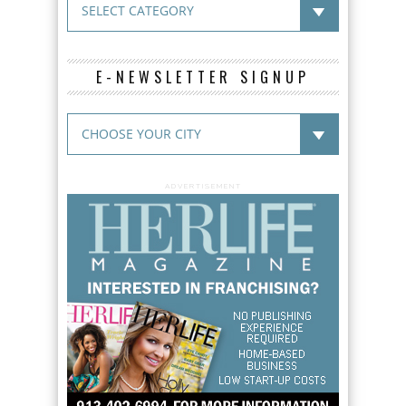
E-NEWSLETTER SIGNUP
ADVERTISEMENT