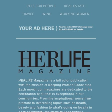
PETS FOR PEOPLE
REAL ESTATE
TRAVEL
WINE
WORKING WOMEN
HERLIFE
Magazine is a full color publication
with the mission of Keeping Women Connected.
Each month our magazines are dedicated to the
celebration of all that is exceptional in our
communities. From the inspirational women we
promote to interesting topics such as health,
beauty and fashion to what's going on locally in
each community, we strive to keep today's