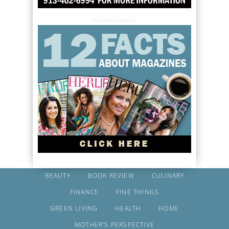
ADVERTISEMENT
BEAUTY
BOOK REVIEW
CULINARY
FINANCE
FINE THINGS
GREEN LIVING
HEALTH
HOME
MOTHER’S PERSPECTIVE