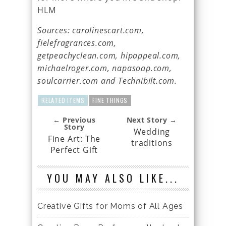
HLM
Sources: carolinescart.com,
fielefragrances.com,
getpeachyclean.com, hipappeal.com,
michaelroger.com, napasoap.com,
soulcarrier.com and Technibilt.com.
RELATED ITEMS
FINE THINGS
← Previous
Next Story →
Story
Wedding
Fine Art: The
traditions
Perfect Gift
YOU MAY ALSO LIKE...
Creative Gifts for Moms of All Ages