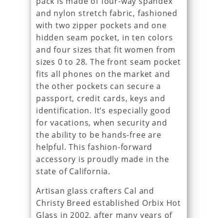
pack is made of four-way spandex
and nylon stretch fabric, fashioned
with two zipper pockets and one
hidden seam pocket, in ten colors
and four sizes that fit women from
sizes 0 to 28. The front seam pocket
fits all phones on the market and
the other pockets can secure a
passport, credit cards, keys and
identification. It’s especially good
for vacations, when security and
the ability to be hands-free are
helpful. This fashion-forward
accessory is proudly made in the
state of California.
Artisan glass crafters Cal and
Christy Breed established Orbix Hot
Glass in 2002, after many years of