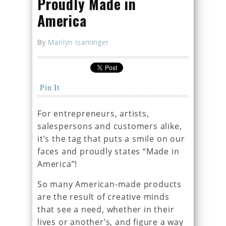
Proudly Made in
America
By
Marilyn Isaminger
Pin It
For entrepreneurs, artists,
salespersons and customers alike,
it’s the tag that puts a smile on our
faces and proudly states “Made in
America”!
So many American-made products
are the result of creative minds
that see a need, whether in their
lives or another’s, and figure a way