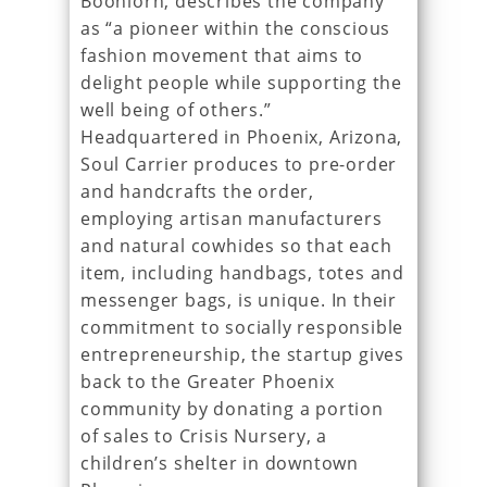
Boonlorn, describes the company
as “a pioneer within the conscious
fashion movement that aims to
delight people while supporting the
well being of others.”
Headquartered in Phoenix, Arizona,
Soul Carrier produces to pre-order
and handcrafts the order,
employing artisan manufacturers
and natural cowhides so that each
item, including handbags, totes and
messenger bags, is unique. In their
commitment to socially responsible
entrepreneurship, the startup gives
back to the Greater Phoenix
community by donating a portion
of sales to Crisis Nursery, a
children’s shelter in downtown