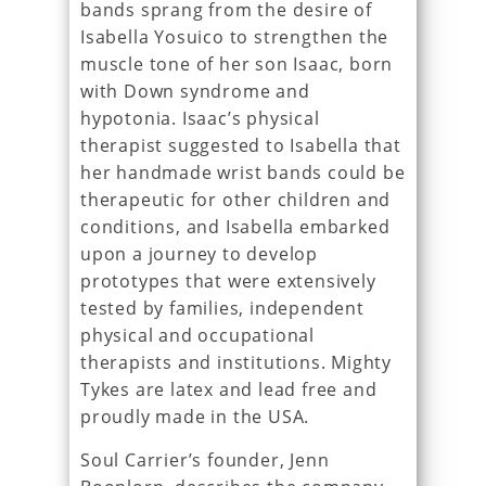
bands sprang from the desire of
Isabella Yosuico to strengthen the
muscle tone of her son Isaac, born
with Down syndrome and
hypotonia. Isaac’s physical
therapist suggested to Isabella that
her handmade wrist bands could be
therapeutic for other children and
conditions, and Isabella embarked
upon a journey to develop
prototypes that were extensively
tested by families, independent
physical and occupational
therapists and institutions. Mighty
Tykes are latex and lead free and
proudly made in the USA.
Soul Carrier’s founder, Jenn