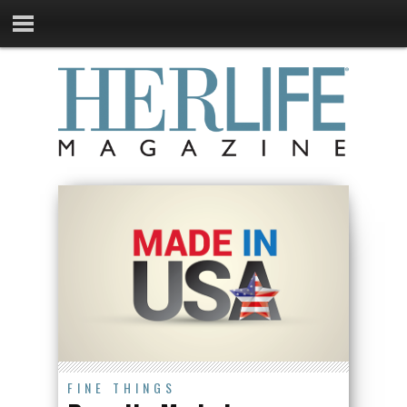
FINE THINGS