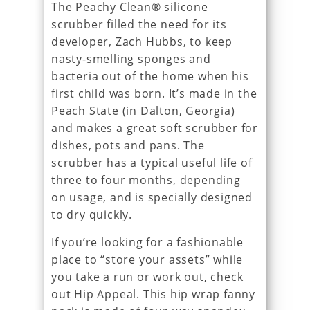
The Peachy Clean® silicone
scrubber filled the need for its
developer, Zach Hubbs, to keep
nasty-smelling sponges and
bacteria out of the home when his
first child was born. It’s made in the
Peach State (in Dalton, Georgia)
and makes a great soft scrubber for
dishes, pots and pans. The
scrubber has a typical useful life of
three to four months, depending
on usage, and is specially designed
to dry quickly.
If you’re looking for a fashionable
place to “store your assets” while
you take a run or work out, check
out Hip Appeal. This hip wrap fanny