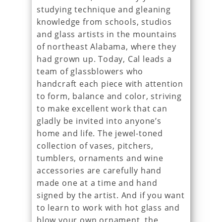
studying technique and gleaning
knowledge from schools, studios
and glass artists in the mountains
of northeast Alabama, where they
had grown up. Today, Cal leads a
team of glassblowers who
handcraft each piece with attention
to form, balance and color, striving
to make excellent work that can
gladly be invited into anyone’s
home and life. The jewel-toned
collection of vases, pitchers,
tumblers, ornaments and wine
accessories are carefully hand
made one at a time and hand
signed by the artist. And if you want
to learn to work with hot glass and
blow your own ornament, the