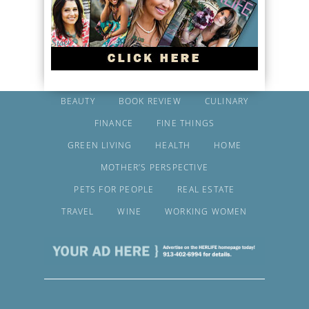
BEAUTY
BOOK REVIEW
CULINARY
FINANCE
FINE THINGS
GREEN LIVING
HEALTH
HOME
MOTHER’S PERSPECTIVE
PETS FOR PEOPLE
REAL ESTATE
TRAVEL
WINE
WORKING WOMEN