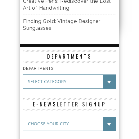
Creative Pens: Rediscover the Lost
Art of Handwriting
Finding Gold: Vintage Designer
Sunglasses
DEPARTMENTS
DEPARTMENTS
E-NEWSLETTER SIGNUP