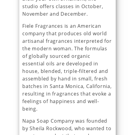
studio offers classes in October,
November and December.
Fiele Fragrances is an American
company that produces old world
artisanal fragrances interpreted for
the modern woman. The formulas
of globally sourced organic
essential oils are developed in
house, blended, triple-filtered and
assembled by hand in small, fresh
batches in Santa Monica, California,
resulting in fragrances that evoke a
feelings of happiness and well-
being.
Napa Soap Company was founded
by Sheila Rockwood, who wanted to