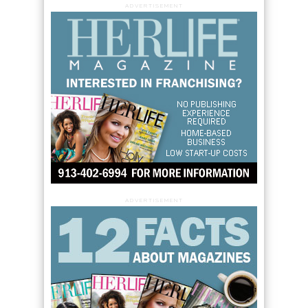
ADVERTISEMENT
ADVERTISEMENT