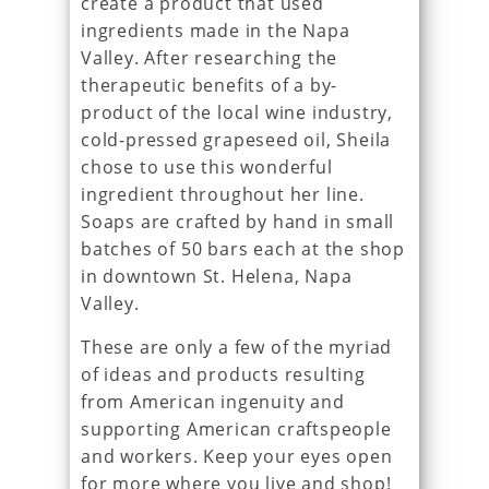
create a product that used
ingredients made in the Napa
Valley. After researching the
therapeutic benefits of a by-
product of the local wine industry,
cold-pressed grapeseed oil, Sheila
chose to use this wonderful
ingredient throughout her line.
Soaps are crafted by hand in small
batches of 50 bars each at the shop
in downtown St. Helena, Napa
Valley.
These are only a few of the myriad
of ideas and products resulting
from American ingenuity and
supporting American craftspeople
and workers. Keep your eyes open
for more where you live and shop!