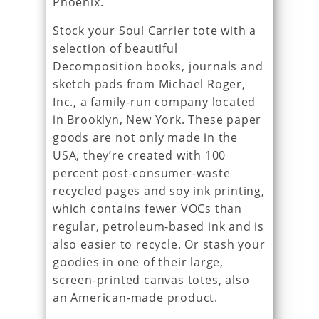
Phoenix.
Stock your Soul Carrier tote with a
selection of beautiful
Decomposition books, journals and
sketch pads from Michael Roger,
Inc., a family-run company located
in Brooklyn, New York. These paper
goods are not only made in the
USA, they’re created with 100
percent post-consumer-waste
recycled pages and soy ink printing,
which contains fewer VOCs than
regular, petroleum-based ink and is
also easier to recycle. Or stash your
goodies in one of their large,
screen-printed canvas totes, also
an American-made product.