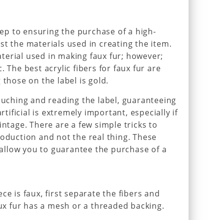
step to ensuring the purchase of a high-
 list the materials used in creating the item.
erial used in making faux fur; however;
 The best acrylic fibers for faux fur are
 those on the label is gold.
touching and reading the label, guaranteeing
rtificial is extremely important, especially if
intage. There are a few simple tricks to
roduction and not the real thing. These
l allow you to guarantee the purchase of a
ce is faux, first separate the fibers and
aux fur has a mesh or a threaded backing.