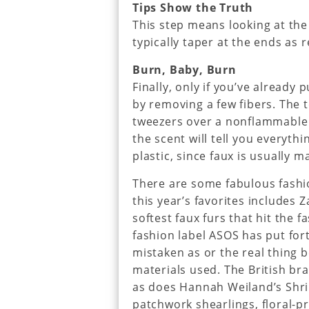
Tips Show the Truth
This step means looking at the 
typically taper at the ends as r
Burn, Baby, Burn
Finally, only if you’ve already
by removing a few fibers. The t
tweezers over a nonflammable s
the scent will tell you everythin
plastic, since faux is usually m
There are some fabulous fashi
this year’s favorites includes 
softest faux furs that hit the f
fashion label ASOS has put fort
mistaken as or the real thing b
materials used. The British br
as does Hannah Weiland’s Shri
patchwork shearlings, floral-p