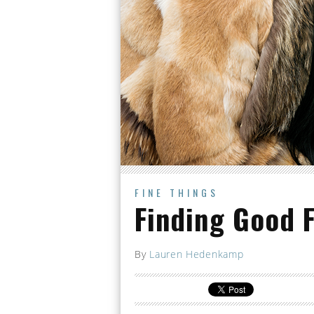
FINE THINGS
Finding Good 
By
Lauren Hedenkamp