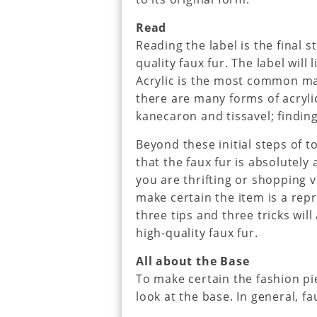
Read
Reading the label is the final 
quality faux fur. The label will
Acrylic is the most common mat
there are many forms of acrylic.
kanecaron and tissavel; finding
Beyond these initial steps of 
that the faux fur is absolutely a
you are thrifting or shopping v
make certain the item is a rep
three tips and three tricks wil
high-quality faux fur.
All about the Base
To make certain the fashion pie
look at the base. In general, f