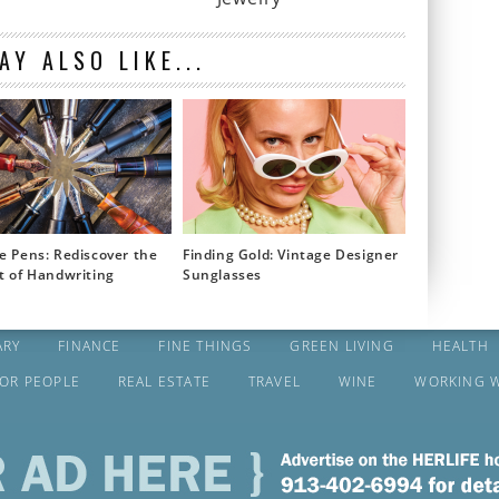
AY ALSO LIKE...
e Pens: Rediscover the
Finding Gold: Vintage Designer
t of Handwriting
Sunglasses
ARY
FINANCE
FINE THINGS
GREEN LIVING
HEALTH
FOR PEOPLE
REAL ESTATE
TRAVEL
WINE
WORKING 