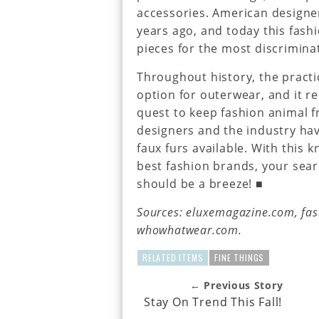
accessories. American designe
years ago, and today this fashi
pieces for the most discriminat
Throughout history, the practi
option for outerwear, and it r
quest to keep fashion animal f
designers and the industry ha
faux furs available. With this 
best fashion brands, your search
should be a breeze! ■
Sources: eluxemagazine.com, fas
whowhatwear.com.
RELATED ITEMS
FINE THINGS
← Previous Story
Stay On Trend This Fall!