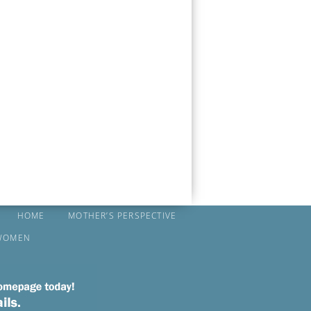
HOME
MOTHER’S PERSPECTIVE
WOMEN