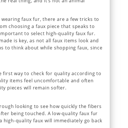
the real thing, and it’s not an animal
wearing faux fur, there are a few tricks to
rom choosing a faux piece that speaks to
s important to select high-quality faux fur.
made is key, as not all faux items look and
ips to think about while shopping faux, since
:
e first way to check for quality according to
ality items feel uncomfortable and often
ity pieces will remain softer.
through looking to see how quickly the fibers
after being touched. A low-quality faux fur
a high-quality faux will immediately go back