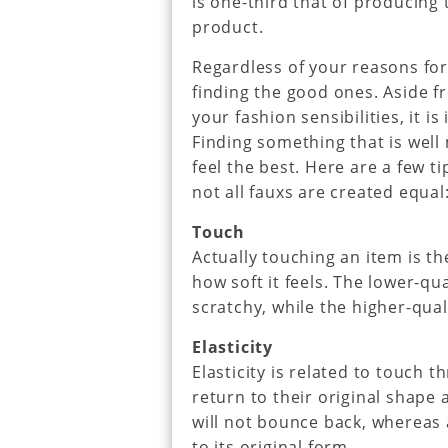
is one-third that of producing 
product.
Regardless of your reasons for 
finding the good ones. Aside f
your fashion sensibilities, it i
Finding something that is well 
feel the best. Here are a few t
not all fauxs are created equal
Touch
Actually touching an item is th
how soft it feels. The lower-qu
scratchy, while the higher-qual
Elasticity
Elasticity is related to touch 
return to their original shape 
will not bounce back, whereas 
to its original form.