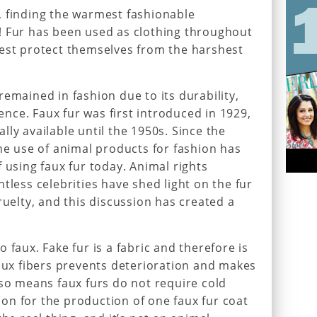
, finding the warmest fashionable
! Fur has been used as clothing throughout
best protect themselves from the harshest
emained in fashion due to its durability,
ce. Faux fur was first introduced in 1929,
ly available until the 1950s. Since the
the use of animal products for fashion has
 using faux fur today. Animal rights
tless celebrities have shed light on the fur
ruelty, and this discussion has created a
 faux. Fake fur is a fabric and therefore is
faux fibers prevents deterioration and makes
lso means faux furs do not require cold
on for the production of one faux fur coat