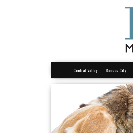
HOME
Central Valley
Kansas City