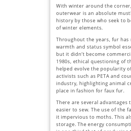
With winter around the corner
outerwear is an absolute must
history by those who seek to 
of winter elements.
Throughout the years, fur has r
warmth and status symbol essen
but it didn’t become commercial
1980s, ethical questioning of 
helped evolve the popularity of
activists such as PETA and coun
industry, highlighting animal c
place in fashion for faux fur.
There are several advantages to
easier to sew. The use of the 
it impervious to moths. This a
storage. The energy consumpti