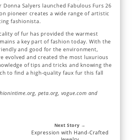
r Donna Salyers launched Fabulous Furs 26
on pioneer creates a wide range of artistic
ing fashionista.
cality of fur has provided the warmest
emains a key part of fashion today. With the
riendly and good for the environment,
ve evolved and created the most luxurious
knowledge of tips and tricks and knowing the
 to find a high-quality faux fur this fall
hionintime.org, peta.org, vogue.com and
Next Story →
Expression with Hand-Crafted
Jewelry