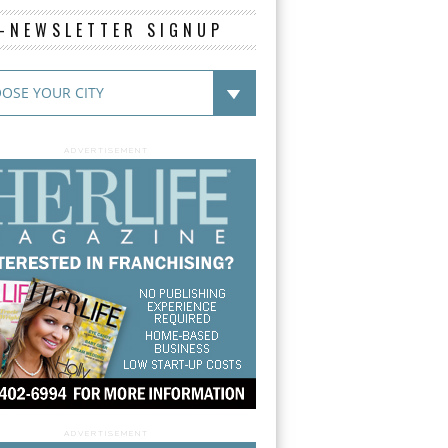
E-NEWSLETTER SIGNUP
ADVERTISEMENT
ADVERTISEMENT