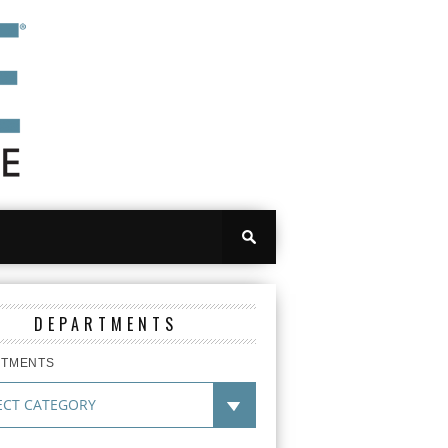
DEPARTMENTS
RTMENTS