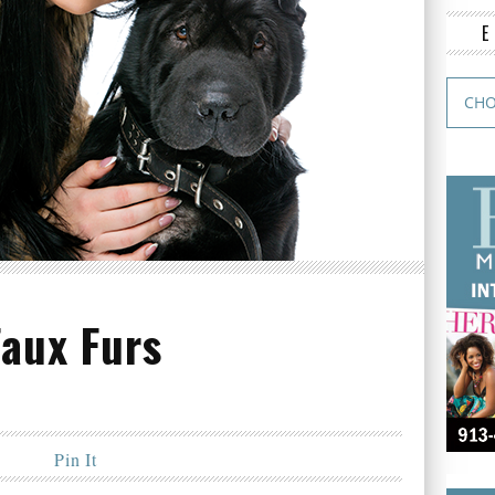
Faux Furs
Pin It