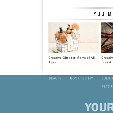
YOU M
Creative Gifts for Moms of All
Creativ
Ages
Lost Ar
BEAUTY
BOOK REVIEW
CULIN
PETS 