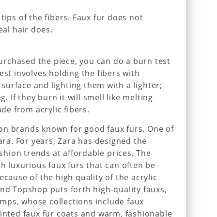
tips of the fibers. Faux fur does not
eal hair does.
 purchased the piece, you can do a burn test
est involves holding the fibers with
urface and lighting them with a lighter;
g. If they burn it will smell like melting
ade from acrylic fibers.
on brands known for good faux furs. One of
Zara. For years, Zara has designed the
ashion trends at affordable prices. The
h luxurious faux furs that can often be
ecause of the high quality of the acrylic
and Topshop puts forth high-quality fauxs,
mps, whose collections include faux
rinted faux fur coats and warm, fashionable