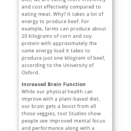
and cost effectively compared to
eating meat. Why? It takes a lot of
energy to produce beef. For
example, farms can produce about
20 kilograms of corn and soy
protein with approximately the
same energy load it takes to
produce just one kilogram of beef,
according to the University of
Oxford.
Increased Brain Function
While our physical health can
improve with a plant-based diet,
our brain gets a boost from all
those veggies, too! Studies show
people see improved mental focus
and performance along with a