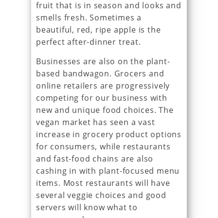
fruit that is in season and looks and
smells fresh. Sometimes a
beautiful, red, ripe apple is the
perfect after-dinner treat.
Businesses are also on the plant-
based bandwagon. Grocers and
online retailers are progressively
competing for our business with
new and unique food choices. The
vegan market has seen a vast
increase in grocery product options
for consumers, while restaurants
and fast-food chains are also
cashing in with plant-focused menu
items. Most restaurants will have
several veggie choices and good
servers will know what to