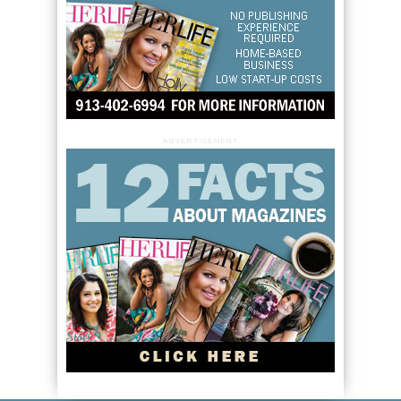
ADVERTISEMENT