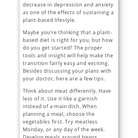
decrease in depression and anxiety
as one of the effects of sustaining a
plant-based lifestyle.
Maybe you’re thinking that a plant-
based diet is right for you, but how
do you get started? The proper
tools and insight will help make the
transition fairly easy and exciting.
Besides discussing your plans with
your doctor, here are a few tips.
Think about meat differently. Have
less of it. Use it like a garnish
instead of a main dish. When
planning a meal, choose the
vegetables first. Try meatless
Monday, or any day of the week.
Develop meals around beans,