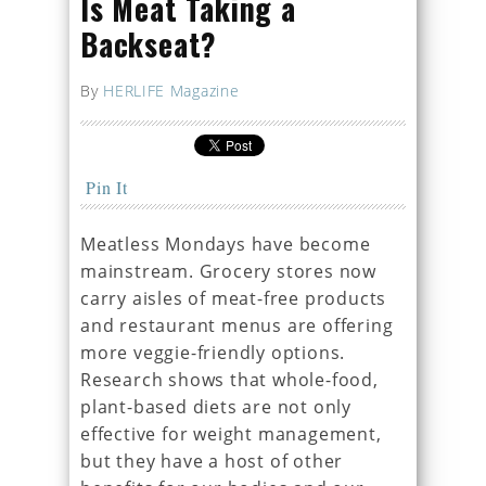
Is Meat Taking a
Backseat?
By
HERLIFE Magazine
Pin It
Meatless Mondays have become
mainstream. Grocery stores now
carry aisles of meat-free products
and restaurant menus are offering
more veggie-friendly options.
Research shows that whole-food,
plant-based diets are not only
effective for weight management,
but they have a host of other