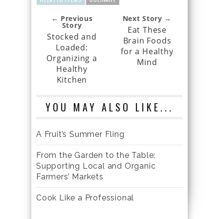
← Previous
Next Story →
Story
Eat These
Stocked and
Brain Foods
Loaded:
for a Healthy
Organizing a
Mind
Healthy
Kitchen
YOU MAY ALSO LIKE...
A Fruit’s Summer Fling
From the Garden to the Table:
Supporting Local and Organic
Farmers’ Markets
Cook Like a Professional