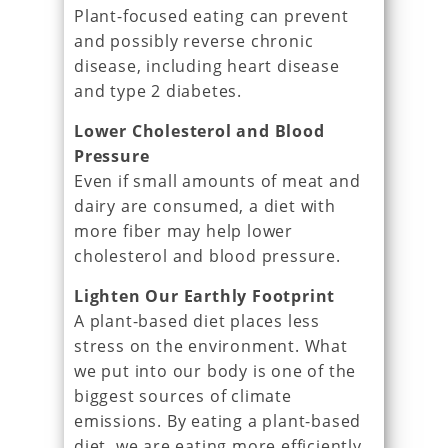
Plant-focused eating can prevent
and possibly reverse chronic
disease, including heart disease
and type 2 diabetes.
Lower Cholesterol and Blood
Pressure
Even if small amounts of meat and
dairy are consumed, a diet with
more fiber may help lower
cholesterol and blood pressure.
Lighten Our Earthly Footprint
A plant-based diet places less
stress on the environment. What
we put into our body is one of the
biggest sources of climate
emissions. By eating a plant-based
diet, we are eating more efficiently