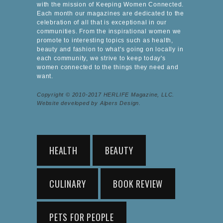
with the mission of Keeping Women Connected.
Each month our magazines are dedicated to the
celebration of all that is exceptional in our
communities. From the inspirational women we
promote to interesting topics such as health,
beauty and fashion to what's going on locally in
each community, we strive to keep today's
women connected to the things they need and
want.
Copyright © 2010-2017 HERLIFE Magazine, LLC.
Website developed by Alpers Design.
HEALTH
BEAUTY
CULINARY
BOOK REVIEW
PETS FOR PEOPLE