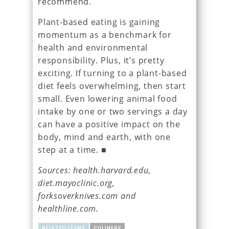
recommend.
Plant-based eating is gaining
momentum as a benchmark for
health and environmental
responsibility. Plus, it’s pretty
exciting. If turning to a plant-based
diet feels overwhelming, then start
small. Even lowering animal food
intake by one or two servings a day
can have a positive impact on the
body, mind and earth, with one
step at a time. ■
Sources: health.harvard.edu,
diet.mayoclinic.org,
forksoverknives.com and
healthline.com.
RELATED ITEMS
CULINARY