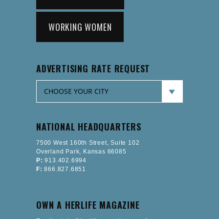
WORKING WOMEN
ADVERTISING RATE REQUEST
NATIONAL HEADQUARTERS
7500 West 160th Street, Suite 102
Overland Park, Kansas 66085
P:
913.402.6994
F:
866.827.6851
OWN A HERLIFE MAGAZINE