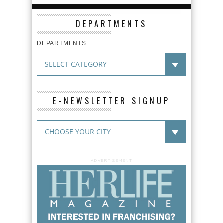
DEPARTMENTS
DEPARTMENTS
E-NEWSLETTER SIGNUP
ADVERTISEMENT