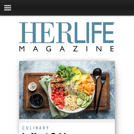
CULINARY