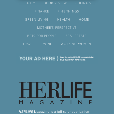
BEAUTY
BOOK REVIEW
CULINARY
FINANCE
FINE THINGS
GREEN LIVING
HEALTH
HOME
MOTHER’S PERSPECTIVE
PETS FOR PEOPLE
REAL ESTATE
TRAVEL
WINE
WORKING WOMEN
HERLIFE
Magazine is a full color publication