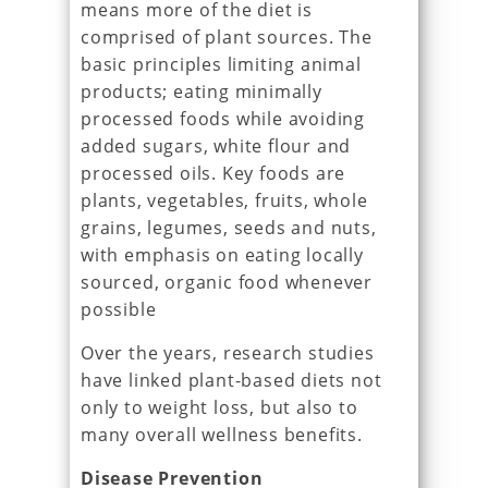
means more of the diet is
comprised of plant sources. The
basic principles limiting animal
products; eating minimally
processed foods while avoiding
added sugars, white flour and
processed oils. Key foods are
plants, vegetables, fruits, whole
grains, legumes, seeds and nuts,
with emphasis on eating locally
sourced, organic food whenever
possible
Over the years, research studies
have linked plant-based diets not
only to weight loss, but also to
many overall wellness benefits.
Disease Prevention