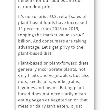
benefits for our bodies and our
carbon footprint.
It’s no surprise U.S. retail sales of
plant-based foods have increased
11 percent from 2018 to 2019,
topping the market value to $4.5
billion. And consumers are taking
advantage. Let’s get privy to the
plant-based diet.
Plant-based or plant-forward diets
generally incorporate plants, not
only fruits and vegetables, but also
nuts, seeds, oils, whole grains,
legumes and beans. Eating plant
based does not necessarily mean
eating vegan or vegetarian or that
meat or dairy isn’t eaten, it just