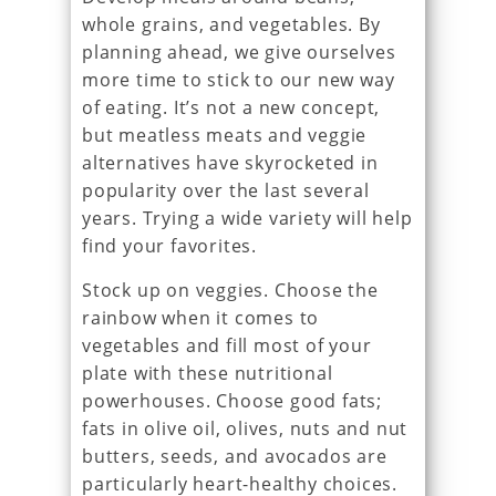
whole grains, and vegetables. By
planning ahead, we give ourselves
more time to stick to our new way
of eating. It’s not a new concept,
but meatless meats and veggie
alternatives have skyrocketed in
popularity over the last several
years. Trying a wide variety will help
find your favorites.
Stock up on veggies. Choose the
rainbow when it comes to
vegetables and fill most of your
plate with these nutritional
powerhouses. Choose good fats;
fats in olive oil, olives, nuts and nut
butters, seeds, and avocados are
particularly heart-healthy choices.