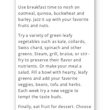
Use breakfast time to nosh on
oatmeal, quinoa, buckwheat and
barley. Jazz it up with your favorite
fruits and nuts.
Try a variety of green leafy
vegetables such as kale, collards,
Swiss chard, spinach and other
greens. Steam, grill, braise, or stir-
fry to preserve their flavor and
nutrients. Or make your meal a
salad. Fill a bowl with hearty, leafy
greens and add your favorite
veggies, beans, tofu and herbs.
Each week try a new veggie to
tempt the taste buds.
Finally, eat fruit for dessert. Choose