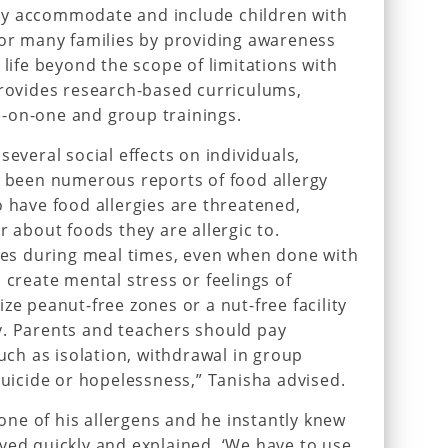
ly accommodate and include children with
for many families by providing awareness
 life beyond the scope of limitations with
provides research-based curriculums,
-on-one and group trainings.
several social effects on individuals,
e been numerous reports of food allergy
o have food allergies are threatened,
r about foods they are allergic to.
gies during meal times, even when done with
 create mental stress or feelings of
ze peanut-free zones or a nut-free facility
y. Parents and teachers should pay
such as isolation, withdrawal in group
suicide or hopelessness,” Tanisha advised.
ne of his allergens and he instantly knew
ved quickly and explained, ‘We have to use