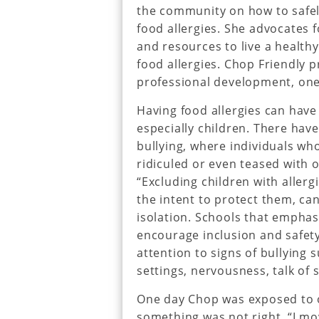
the community on how to safe
food allergies. She advocates 
and resources to live a healthy
food allergies. Chop Friendly 
professional development, one
Having food allergies can have 
especially children. There hav
bullying, where individuals wh
ridiculed or even teased with o
“Excluding children with aller
the intent to protect them, can
isolation. Schools that emphasi
encourage inclusion and safet
attention to signs of bullying 
settings, nervousness, talk of 
One day Chop was exposed to o
something was not right. “I mo