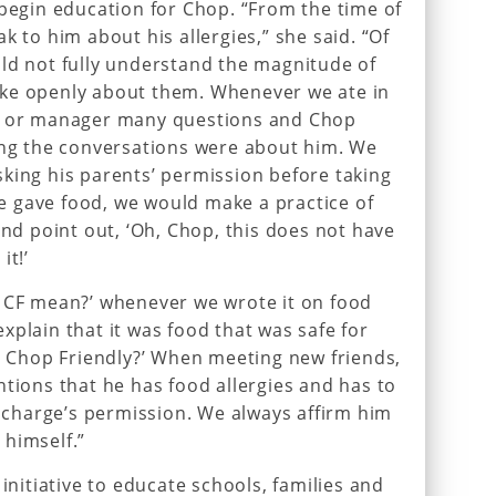
 begin education for Chop. “From the time of
k to him about his allergies,” she said. “Of
ld not fully understand the magnitude of
ke openly about them. Whenever we ate in
ef or manager many questions and Chop
ing the conversations were about him. We
king his parents’ permission before taking
 gave food, we would make a practice of
and point out, ‘Oh, Chop, this does not have
it!’
s CF mean?’ whenever we wrote it on food
xplain that it was food that was safe for
at Chop Friendly?’ When meeting new friends,
ntions that he has food allergies and has to
n charge’s permission. We always affirm him
 himself.”
 initiative to educate schools, families and