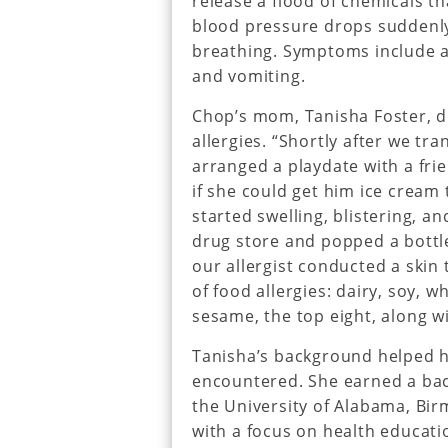
release a flood of chemicals t
blood pressure drops suddenly
breathing. Symptoms include a 
and vomiting.
Chop’s mom, Tanisha Foster, de
allergies. “Shortly after we tra
arranged a playdate with a frien
if she could get him ice cream to
started swelling, blistering, a
drug store and popped a bottle
our allergist conducted a skin 
of food allergies: dairy, soy, 
sesame, the top eight, along wi
Tanisha’s background helped he
encountered. She earned a bac
the University of Alabama, Bir
with a focus on health educat