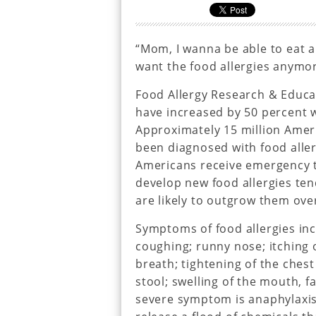
“Mom, I wanna be able to eat al
want the food allergies anymor
Food Allergy Research & Educat
have increased by 50 percent wi
Approximately 15 million Ameri
been diagnosed with food allerg
Americans receive emergency t
develop new food allergies ten
are likely to outgrow them ove
Symptoms of food allergies incl
coughing; runny nose; itching 
breath; tightening of the ches
stool; swelling of the mouth, fa
severe symptom is anaphylaxi