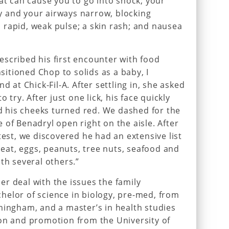
hat can cause you to go into shock; your
 and your airways narrow, blocking
rapid, weak pulse; a skin rash; and nausea
scribed his first encounter with food
nsitioned Chop to solids as a baby, I
d at Chick-Fil-A. After settling in, she asked
 try. After just one lick, his face quickly
nd his cheeks turned red. We dashed for the
 of Benadryl open right on the aisle. After
test, we discovered he had an extensive list
wheat, eggs, peanuts, tree nuts, seafood and
th several others.”
r deal with the issues the family
helor of science in biology, pre-med, from
mingham, and a master’s in health studies
ion and promotion from the University of