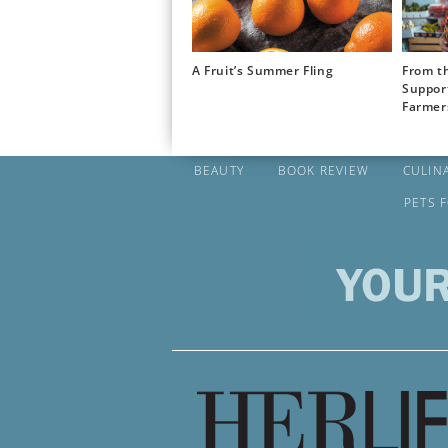
A Fruit’s Summer Fling
From th
Suppor
Farmer
BEAUTY
BOOK REVIEW
CULIN
PETS 