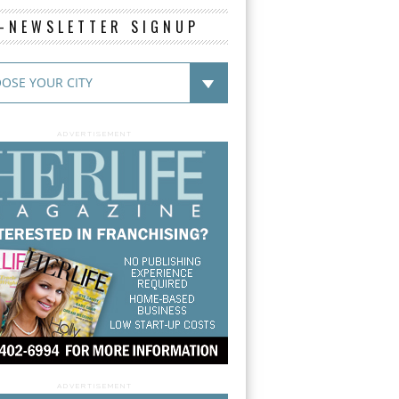
E-NEWSLETTER SIGNUP
ADVERTISEMENT
ADVERTISEMENT