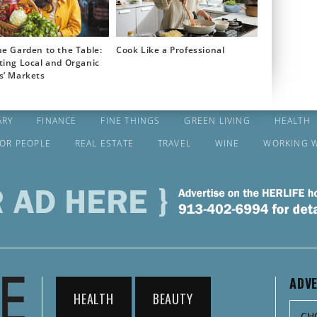
e Garden to the Table:
Cook Like a Professional
ting Local and Organic
s’ Markets
ARY
FINANCE
FINE THINGS
GREEN LIVING
HEALTH
FOR PEOPLE
REAL ESTATE
TRAVEL
WINE
WORKING 
ADVE
HEALTH
BEAUTY