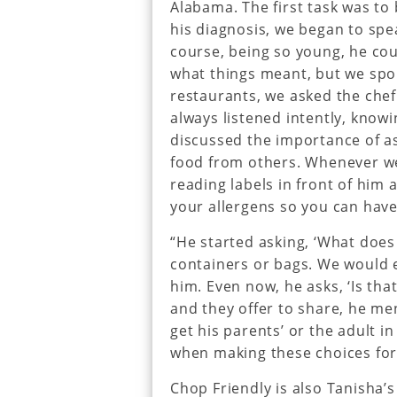
Alabama. The first task was to
his diagnosis, we began to spea
course, being so young, he cou
what things meant, but we spo
restaurants, we asked the ch
always listened intently, know
discussed the importance of as
food from others. Whenever we
reading labels in front of him 
your allergens so you can have 
“He started asking, ‘What doe
containers or bags. We would e
him. Even now, he asks, ‘Is th
and they offer to share, he me
get his parents’ or the adult i
when making these choices for
Chop Friendly is also Tanisha’s