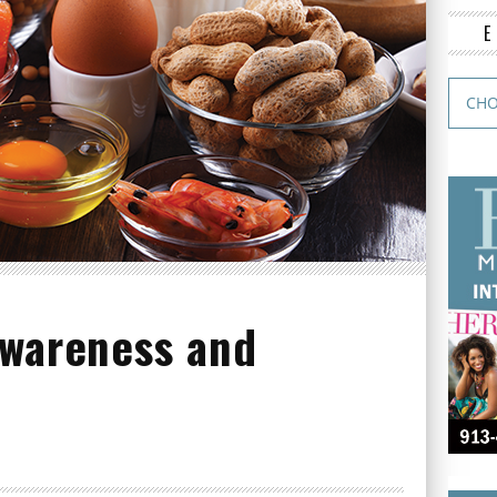
Awareness and