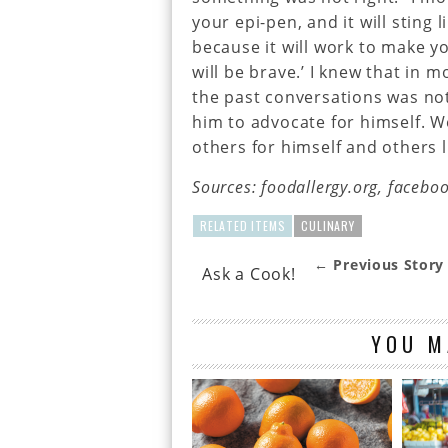
your epi-pen, and it will sting 
because it will work to make yo
will be brave.’ I knew that in m
the past conversations was no
him to advocate for himself. 
others for himself and others l
Sources: foodallergy.org, facebo
RELATED ITEMS
CULINARY
← Previous Story
Ask a Cook!
YOU M