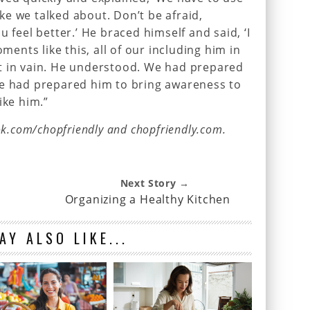
like we talked about. Don’t be afraid,
u feel better.’ He braced himself and said, ‘I
oments like this, all of our including him in
t in vain. He understood. We had prepared
We had prepared him to bring awareness to
ike him.”
ok.com/chopfriendly and chopfriendly.com.
Next Story →
Organizing a Healthy Kitchen
AY ALSO LIKE...