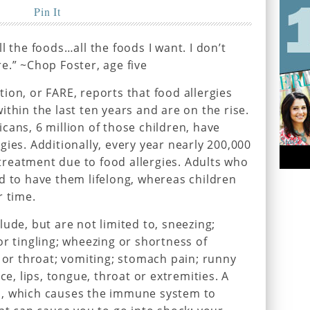
Pin It
l the foods…all the foods I want. I don’t
e.” ~Chop Foster, age five
ion, or FARE, reports that food allergies
thin the last ten years and are on the rise.
cans, 6 million of those children, have
ies. Additionally, every year nearly 200,000
reatment due to food allergies. Adults who
d to have them lifelong, whereas children
r time.
ude, but are not limited to, sneezing;
or tingling; wheezing or shortness of
t or throat; vomiting; stomach pain; runny
ce, lips, tongue, throat or extremities. A
s, which causes the immune system to