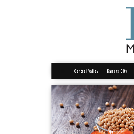
HOME
Central Valley
Kansas City