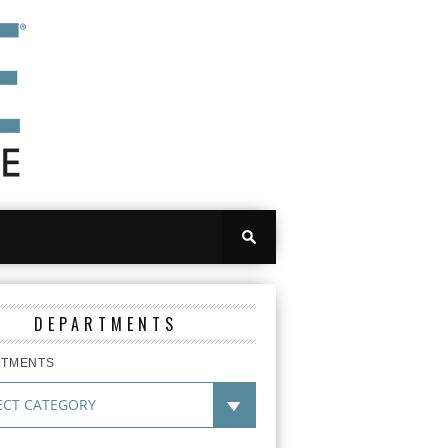
DEPARTMENTS
RTMENTS