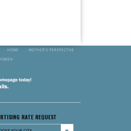
HOME
MOTHER’S PERSPECTIVE
WOMEN
RTISING RATE REQUEST