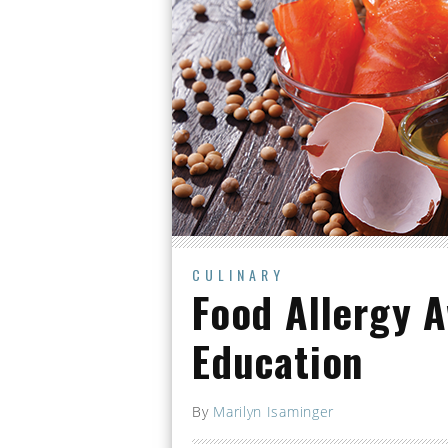
CULINARY
Food Allergy 
Education
By
Marilyn Isaminger