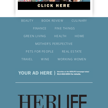
BEAUTY
BOOK REVIEW
CULINARY
FINANCE
FINE THINGS
GREEN LIVING
HEALTH
HOME
MOTHER’S PERSPECTIVE
PETS FOR PEOPLE
REAL ESTATE
TRAVEL
WINE
WORKING WOMEN