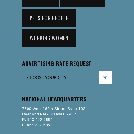
PETS FOR PEOPLE
WORKING WOMEN
ADVERTISING RATE REQUEST
NATIONAL HEADQUARTERS
7500 West 160th Street, Suite 102
Overland Park, Kansas 66085
P:
913.402.6994
F:
866.827.6851