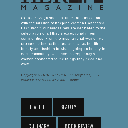
HERLIFE
Magazine is a full color publication
with the mission of Keeping Women Connected.
Each month our magazines are dedicated to the
celebration of all that is exceptional in our
communities. From the inspirational women we
promote to interesting topics such as health,
beauty and fashion to what's going on locally in
each community, we strive to keep today's
women connected to the things they need and
want.
Copyright © 2010-2017 HERLIFE Magazine, LLC.
Website developed by Alpers Design.
HEALTH
BEAUTY
CULINARY
BOOK REVIEW