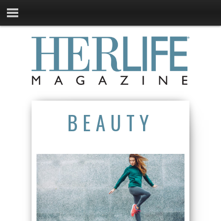
BEAUTY