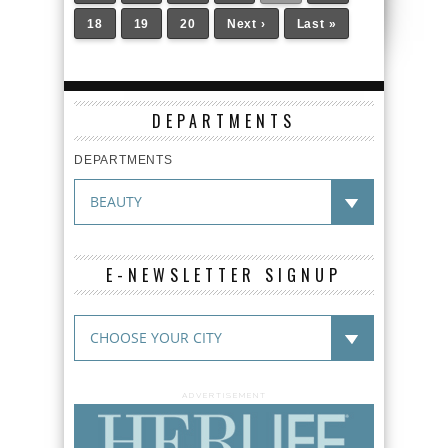
18
19
20
Next ›
Last »
DEPARTMENTS
DEPARTMENTS
E-NEWSLETTER SIGNUP
ADVERTISEMENT