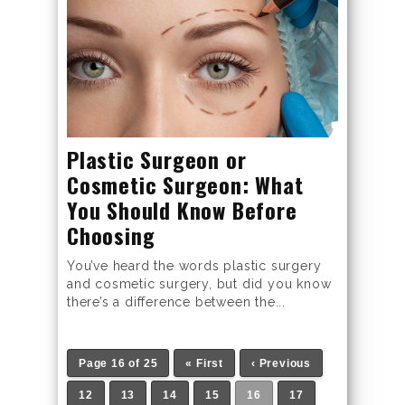
Plastic Surgeon or
Cosmetic Surgeon: What
You Should Know Before
Choosing
You’ve heard the words plastic surgery
and cosmetic surgery, but did you know
there’s a difference between the...
Page 16 of 25
« First
‹ Previous
12
13
14
15
16
17