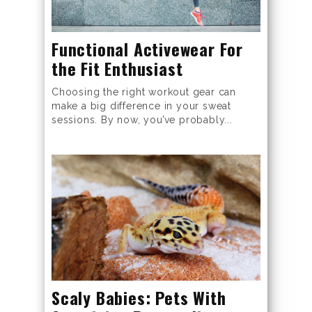
Functional Activewear For
the Fit Enthusiast
Choosing the right workout gear can
make a big difference in your sweat
sessions. By now, you’ve probably...
Scaly Babies: Pets With