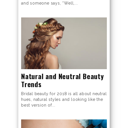
and someone says, “Well,...
Natural and Neutral Beauty
Trends
Bridal beauty for 2018 is all about neutral
hues, natural styles and looking like the
best version of...