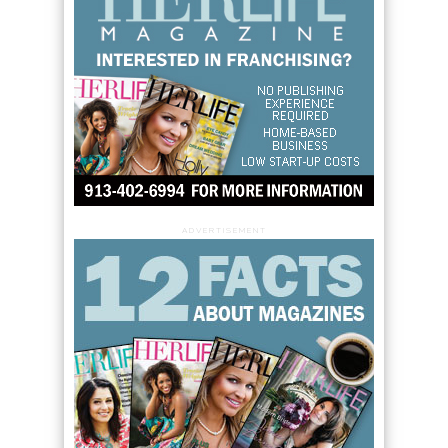
ADVERTISEMENT