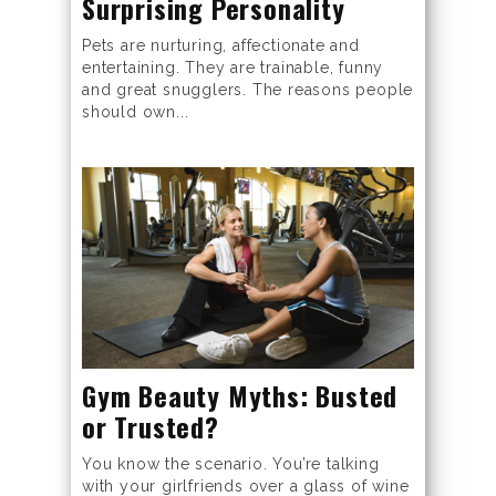
Surprising Personality
Pets are nurturing, affectionate and
entertaining. They are trainable, funny
and great snugglers. The reasons people
should own...
Gym Beauty Myths: Busted
or Trusted?
You know the scenario. You’re talking
with your girlfriends over a glass of wine