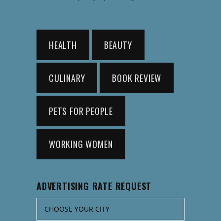
HEALTH
BEAUTY
CULINARY
BOOK REVIEW
PETS FOR PEOPLE
WORKING WOMEN
ADVERTISING RATE REQUEST