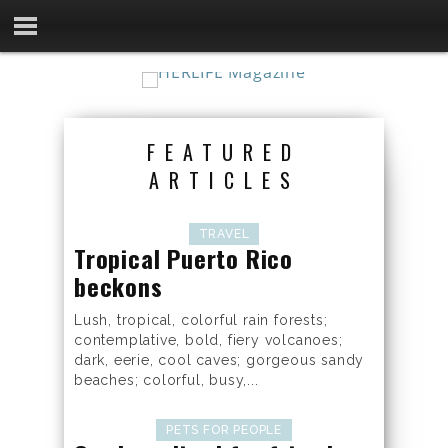
FEATURED
ARTICLES
TRAVEL
Tropical Puerto Rico
beckons
Lush, tropical, colorful rain forests;
contemplative, bold, fiery volcanoes;
dark, eerie, cool caves; gorgeous sandy
beaches; colorful, busy,...
PETS FOR PEOPLE