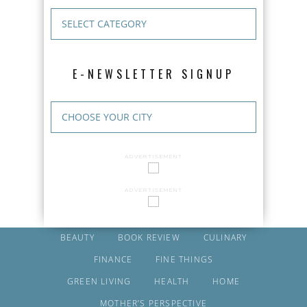
E-NEWSLETTER SIGNUP
ADVERTISEMENT
ADVERTISEMENT
BEAUTY
BOOK REVIEW
CULINARY
FINANCE
FINE THINGS
GREEN LIVING
HEALTH
HOME
MOTHER’S PERSPECTIVE