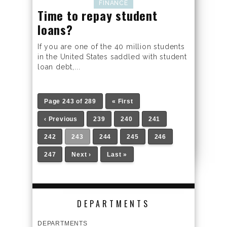
FINANCE
Time to repay student
loans?
If you are one of the 40 million students
in the United States saddled with student
loan debt,...
Page 243 of 289
« First
‹ Previous
239
240
241
242
243
244
245
246
247
Next ›
Last »
DEPARTMENTS
DEPARTMENTS