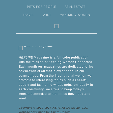
PETS FOR PEOPLE
REAL ESTATE
TRAVEL
WINE
WORKING WOMEN
HERLIFE
Magazine is a full color publication
with the mission of Keeping Women Connected.
Each month our magazines are dedicated to the
celebration of all that is exceptional in our
communities. From the inspirational women we
promote to interesting topics such as health,
beauty and fashion to what's going on locally in
each community, we strive to keep today's
women connected to the things they need and
want.
Copyright © 2010-2017 HERLIFE Magazine, LLC.
Website developed by Alpers Design.