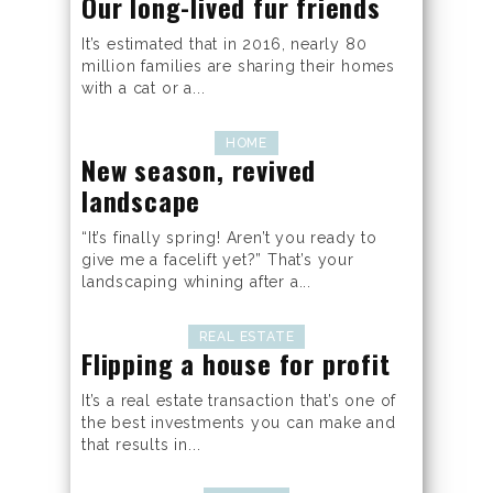
Our long-lived fur friends
It’s estimated that in 2016, nearly 80
million families are sharing their homes
with a cat or a...
HOME
New season, revived
landscape
“It’s finally spring! Aren’t you ready to
give me a facelift yet?” That’s your
landscaping whining after a...
REAL ESTATE
Flipping a house for profit
It’s a real estate transaction that’s one of
the best investments you can make and
that results in...