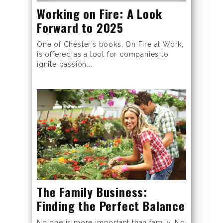
Working on Fire: A Look
Forward to 2025
One of Chester’s books, On Fire at Work,
is offered as a tool for companies to
ignite passion...
The Family Business:
Finding the Perfect Balance
No one is more important than family. No