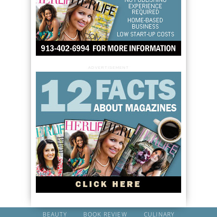
ADVERTISEMENT
BEAUTY
BOOK REVIEW
CULINARY