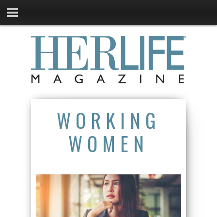
WORKING
WOMEN