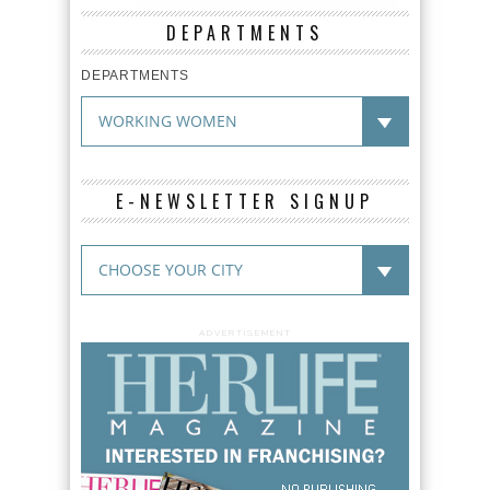
DEPARTMENTS
DEPARTMENTS
E-NEWSLETTER SIGNUP
ADVERTISEMENT