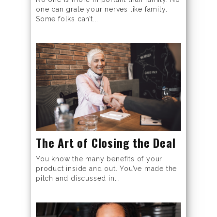
one can grate your nerves like family.
Some folks can’t...
The Art of Closing the Deal
You know the many benefits of your
product inside and out. You’ve made the
pitch and discussed in...