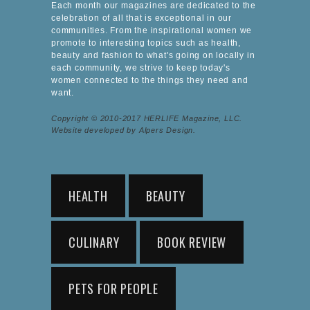
Each month our magazines are dedicated to the
celebration of all that is exceptional in our
communities. From the inspirational women we
promote to interesting topics such as health,
beauty and fashion to what's going on locally in
each community, we strive to keep today's
women connected to the things they need and
want.
Copyright © 2010-2017 HERLIFE Magazine, LLC.
Website developed by Alpers Design.
HEALTH
BEAUTY
CULINARY
BOOK REVIEW
PETS FOR PEOPLE