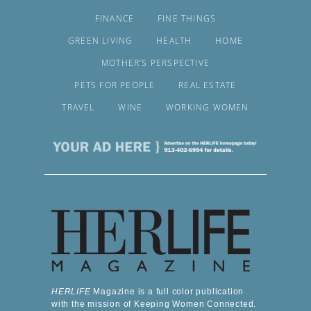
FINANCE
FINE THINGS
GREEN LIVING
HEALTH
HOME
MOTHER’S PERSPECTIVE
PETS FOR PEOPLE
REAL ESTATE
TRAVEL
WINE
WORKING WOMEN
HERLIFE
Magazine is a full color publication
with the mission of Keeping Women Connected.