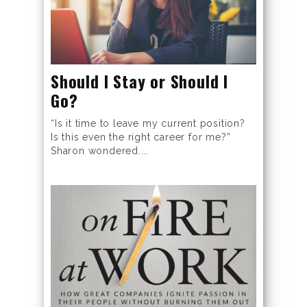
Should I Stay or Should I
Go?
“Is it time to leave my current position?
Is this even the right career for me?”
Sharon wondered....