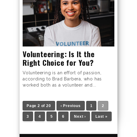
Volunteering: Is It the
Right Choice for You?
Volunteering is an effort of passion,
according to Brad Barbera, who has
worked both as a volunteer and...
Page 2 of 20
‹ Previous
1
2
3
4
5
6
Next ›
Last »