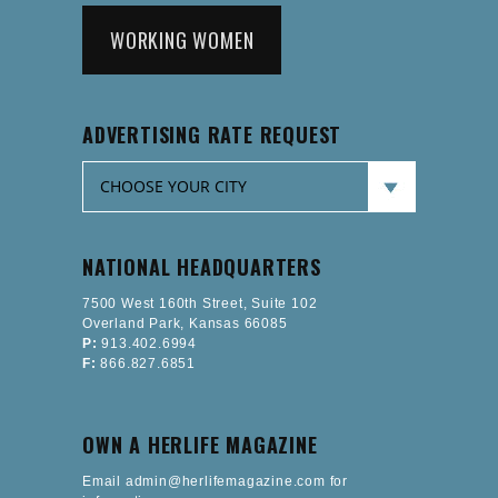
WORKING WOMEN
ADVERTISING RATE REQUEST
NATIONAL HEADQUARTERS
7500 West 160th Street, Suite 102
Overland Park, Kansas 66085
P:
913.402.6994
F:
866.827.6851
OWN A HERLIFE MAGAZINE
Email admin@herlifemagazine.com for