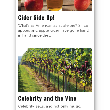
Cider Side Up!
What’s as American as apple pie? Since
apples and apple cider have gone hand
in hand since the...
Celebrity and the Vine
Celebrity sells, and not only music,