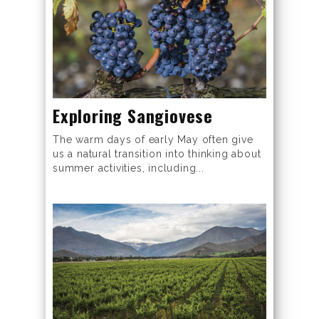
Exploring Sangiovese
The warm days of early May often give
us a natural transition into thinking about
summer activities, including...