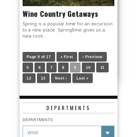
Wine Country Getaways
Spring is a popular time for an excursion
to a new place. Springtime gives us a
new look...
Page 9 of 17
« First
‹ Previous
5
6
7
8
9
10
11
12
13
Next ›
Last »
DEPARTMENTS
DEPARTMENTS