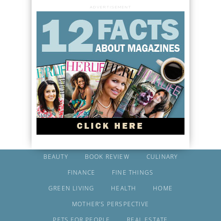
ADVERTISEMENT
BEAUTY
BOOK REVIEW
CULINARY
FINANCE
FINE THINGS
GREEN LIVING
HEALTH
HOME
MOTHER’S PERSPECTIVE
PETS FOR PEOPLE
REAL ESTATE