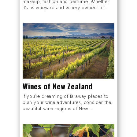
makeup, fashion and perfume. Whether
it’s as vineyard and winery owners or...
Wines of New Zealand
If you’re dreaming of faraway places to
plan your wine adventures, consider the
beautiful wine regions of New...