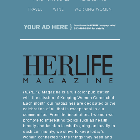
TRAVEL
WINE
WORKING WOMEN
HERLIFE
Magazine is a full color publication
with the mission of Keeping Women Connected.
Each month our magazines are dedicated to the
celebration of all that is exceptional in our
communities. From the inspirational women we
promote to interesting topics such as health,
beauty and fashion to what's going on locally in
each community, we strive to keep today's
women connected to the things they need and