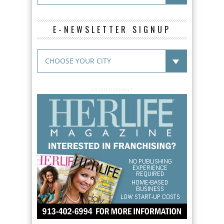
E-NEWSLETTER SIGNUP
ADVERTISEMENT