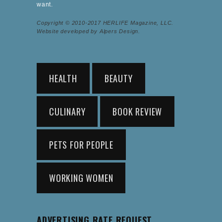
want.
Copyright © 2010-2017 HERLIFE Magazine, LLC.
Website developed by Alpers Design.
HEALTH
BEAUTY
CULINARY
BOOK REVIEW
PETS FOR PEOPLE
WORKING WOMEN
ADVERTISING RATE REQUEST