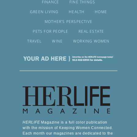
FINANCE
FINE THINGS
GREEN LIVING
HEALTH
HOME
MOTHER’S PERSPECTIVE
PETS FOR PEOPLE
REAL ESTATE
TRAVEL
WINE
WORKING WOMEN
HERLIFE
Magazine is a full color publication
with the mission of Keeping Women Connected.
Each month our magazines are dedicated to the