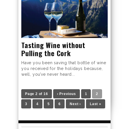
Tasting Wine without
Pulling the Cork
Have you been saving that bottle of wine
you received for the holidays because,
well, you’ve never heard...
Page 2 of 16
‹ Previous
1
2
3
4
5
6
Next ›
Last »