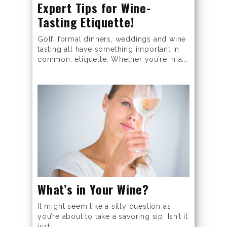
Expert Tips for Wine-
Tasting Etiquette!
Golf, formal dinners, weddings and wine
tasting all have something important in
common: etiquette. Whether you’re in a...
What’s in Your Wine?
It might seem like a silly question as
you’re about to take a savoring sip. Isn’t it
just...