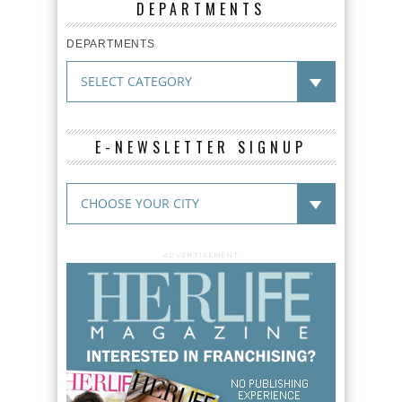
DEPARTMENTS
DEPARTMENTS
E-NEWSLETTER SIGNUP
ADVERTISEMENT