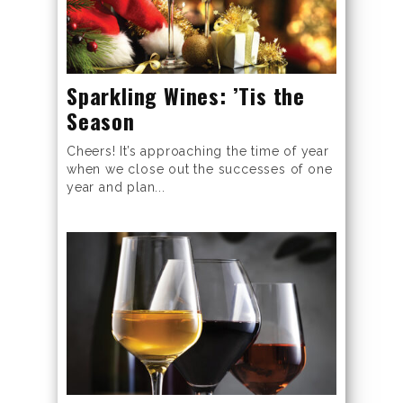
Sparkling Wines: ’Tis the
Season
Cheers! It’s approaching the time of year
when we close out the successes of one
year and plan...