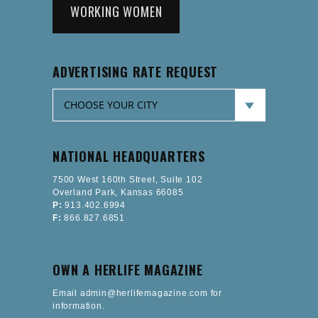
WORKING WOMEN
ADVERTISING RATE REQUEST
NATIONAL HEADQUARTERS
7500 West 160th Street, Suite 102
Overland Park, Kansas 66085
P:
913.402.6994
F:
866.827.6851
OWN A HERLIFE MAGAZINE
Email admin@herlifemagazine.com for
information.