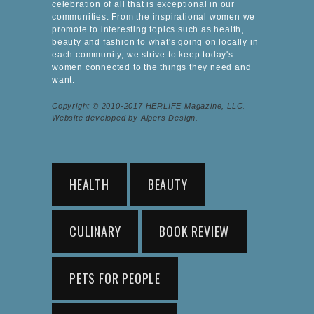
celebration of all that is exceptional in our
communities. From the inspirational women we
promote to interesting topics such as health,
beauty and fashion to what's going on locally in
each community, we strive to keep today's
women connected to the things they need and
want.
Copyright © 2010-2017 HERLIFE Magazine, LLC.
Website developed by Alpers Design.
HEALTH
BEAUTY
CULINARY
BOOK REVIEW
PETS FOR PEOPLE