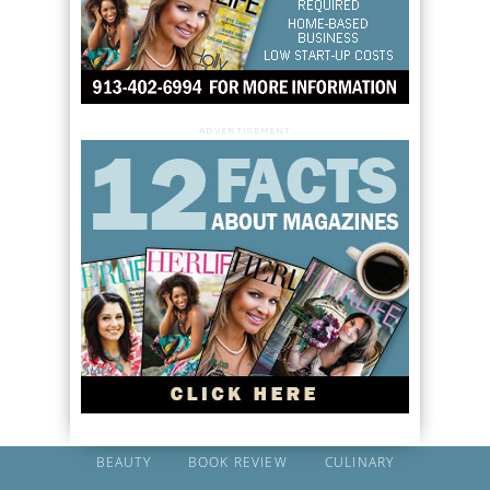
ADVERTISEMENT
BEAUTY
BOOK REVIEW
CULINARY