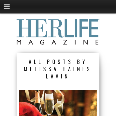
ALL POSTS BY
MELISSA HAINES
LAVIN