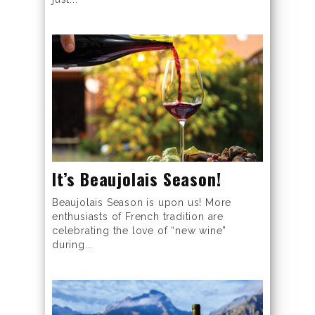
It’s Beaujolais Season!
Beaujolais Season is upon us! More
enthusiasts of French tradition are
celebrating the love of “new wine”
during...