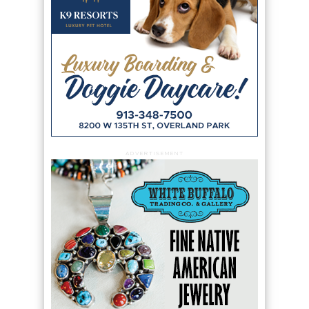
ADVERTISEMENT