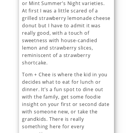
or Mint Summer’s Night varieties.
At first I was a little scared of a
grilled strawberry lemonade cheese
donut but I have to admit it was
really good, with a touch of
sweetness with house-candied
lemon and strawberry slices,
reminiscent of a strawberry
shortcake.
Tom + Chee is where the kid in you
decides what to eat for lunch or
dinner. It’s a fun spot to dine out
with the family, get some foodie
insight on your first or second date
with someone new, or take the
grandkids. There is really
something here for every