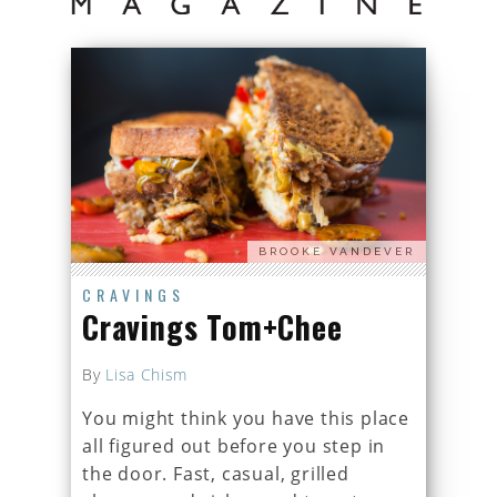
BROOKE VANDEVER
CRAVINGS
Cravings Tom+Chee
By
Lisa Chism
You might think you have this place
all figured out before you step in
the door. Fast, casual, grilled