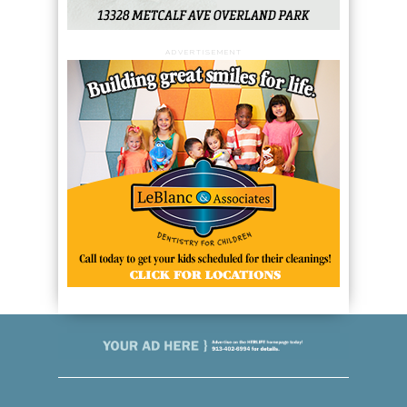
ADVERTISEMENT