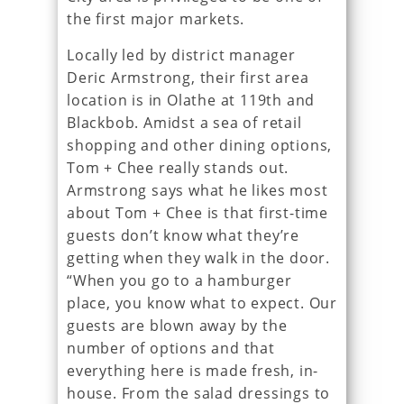
the first major markets.
Locally led by district manager
Deric Armstrong, their first area
location is in Olathe at 119th and
Blackbob. Amidst a sea of retail
shopping and other dining options,
Tom + Chee really stands out.
Armstrong says what he likes most
about Tom + Chee is that first-time
guests don’t know what they’re
getting when they walk in the door.
“When you go to a hamburger
place, you know what to expect. Our
guests are blown away by the
number of options and that
everything here is made fresh, in-
house. From the salad dressings to