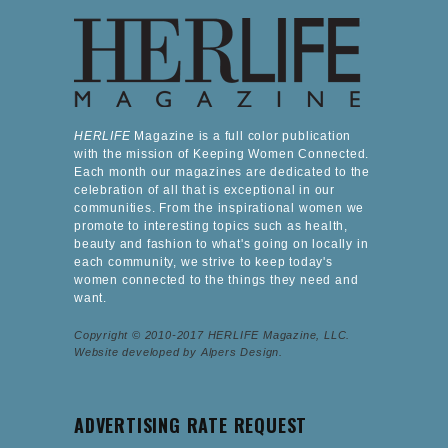
HERLIFE
Magazine is a full color publication
with the mission of Keeping Women Connected.
Each month our magazines are dedicated to the
celebration of all that is exceptional in our
communities. From the inspirational women we
promote to interesting topics such as health,
beauty and fashion to what's going on locally in
each community, we strive to keep today's
women connected to the things they need and
want.
Copyright © 2010-2017 HERLIFE Magazine, LLC.
Website developed by Alpers Design.
ADVERTISING RATE REQUEST