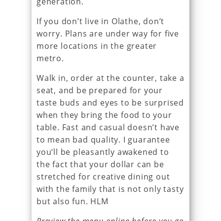
generation.
If you don’t live in Olathe, don’t
worry. Plans are under way for five
more locations in the greater
metro.
Walk in, order at the counter, take a
seat, and be prepared for your
taste buds and eyes to be surprised
when they bring the food to your
table. Fast and casual doesn’t have
to mean bad quality. I guarantee
you’ll be pleasantly awakened to
the fact that your dollar can be
stretched for creative dining out
with the family that is not only tasty
but also fun. HLM
Preview the menu online before you go