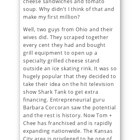
cheese sandwiches and tomato
soup. Why didn’t I think of that and
make my first million?
Well, two guys from Ohio and their
wives did. They scraped together
every cent they had and bought
grill equipment to open up a
specialty grilled cheese stand
outside an ice skating rink. It was so
hugely popular that they decided to
take their idea on the hit television
show Shark Tank to get extra
financing. Entrepreneurial guru
Barbara Corcoran saw the potential
and the rest is history. Now Tom +
Chee has franchised and is rapidly
expanding nationwide. The Kansas
City area is privileged to be one of