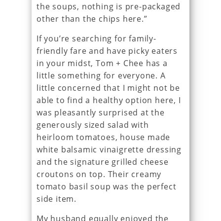
the soups, nothing is pre-packaged
other than the chips here.”
If you’re searching for family-
friendly fare and have picky eaters
in your midst, Tom + Chee has a
little something for everyone. A
little concerned that I might not be
able to find a healthy option here, I
was pleasantly surprised at the
generously sized salad with
heirloom tomatoes, house made
white balsamic vinaigrette dressing
and the signature grilled cheese
croutons on top. Their creamy
tomato basil soup was the perfect
side item.
My husband equally enjoyed the