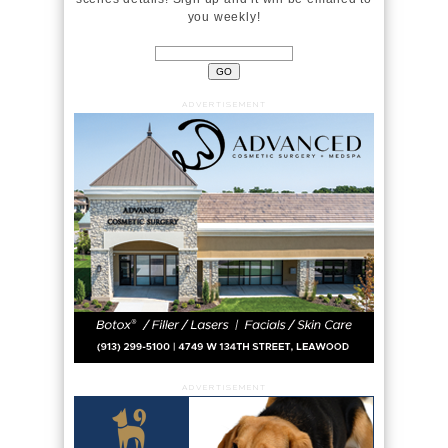
you weekly!
ADVERTISEMENT
ADVERTISEMENT