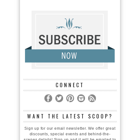
CONNECT
WANT THE LATEST SCOOP?
Sign up for our email newsletter. We offer great
discounts, special events and behind-the-
scenes details! Sign up and it will be emailed to