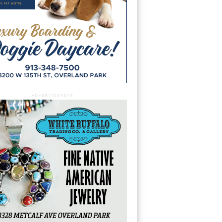
ADVERTISEMENT