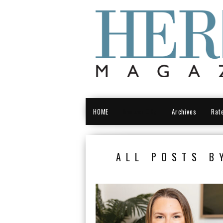
HOME
Kansas City
Archives
Rat
ALL POSTS B