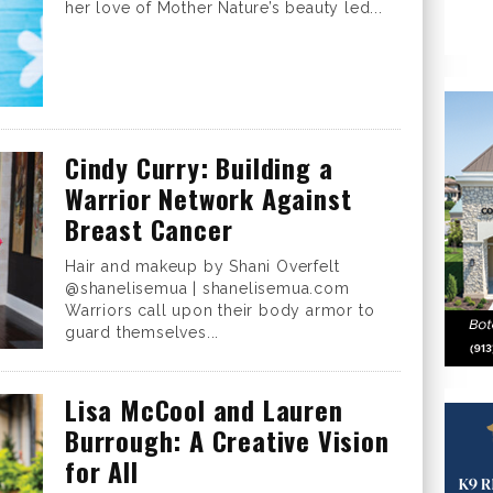
her love of Mother Nature’s beauty led...
Cindy Curry: Building a
Warrior Network Against
Breast Cancer
Hair and makeup by Shani Overfelt
@shanelisemua | shanelisemua.com
Warriors call upon their body armor to
guard themselves...
Lisa McCool and Lauren
Burrough: A Creative Vision
for All