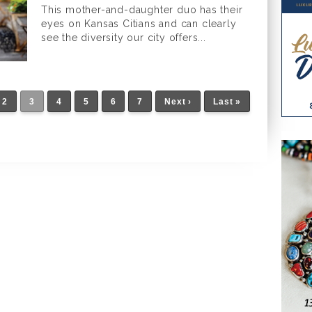
This mother-and-daughter duo has their
eyes on Kansas Citians and can clearly
see the diversity our city offers...
2
3
4
5
6
7
Next ›
Last »