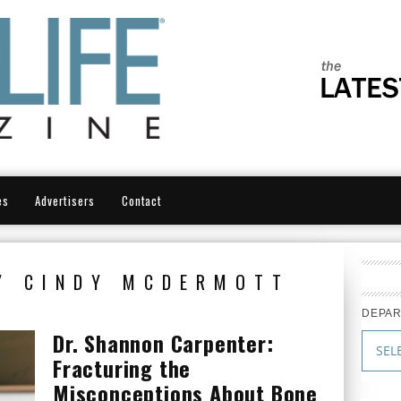
es
Advertisers
Contact
Y CINDY MCDERMOTT
DEPA
Dr. Shannon Carpenter:
Fracturing the
Misconceptions About Bone