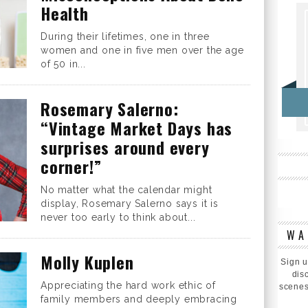
Health
During their lifetimes, one in three
women and one in five men over the age
of 50 in...
Rosemary Salerno:
“Vintage Market Days has
surprises around every
corner!”
No matter what the calendar might
display, Rosemary Salerno says it is
never too early to think about...
WA
Molly Kuplen
Sign u
dis
Appreciating the hard work ethic of
scenes
family members and deeply embracing