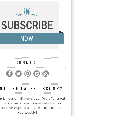
CONNECT
NT THE LATEST SCOOP?
p for our email newsletter. We offer great
counts, special events and behind-the-
 details! Sign up and it will be emailed to
you weekly!