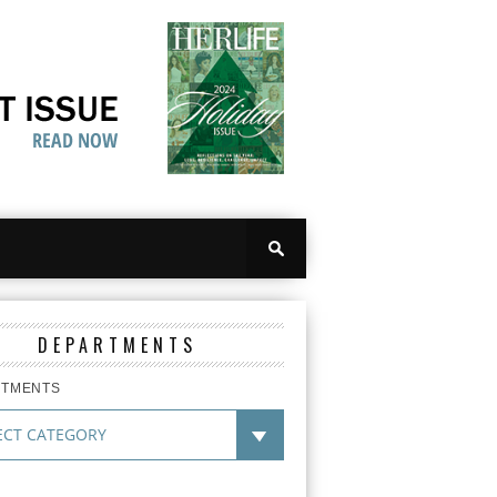
DEPARTMENTS
RTMENTS