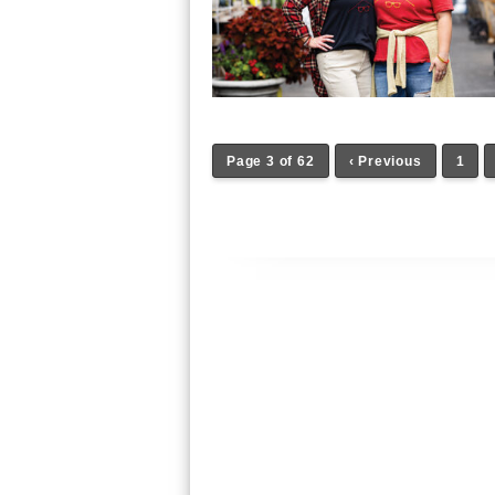
Page 3 of 62
‹ Previous
1