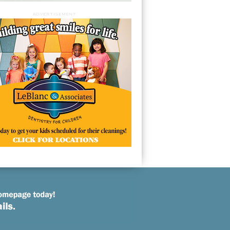
ADVERTISEMENT