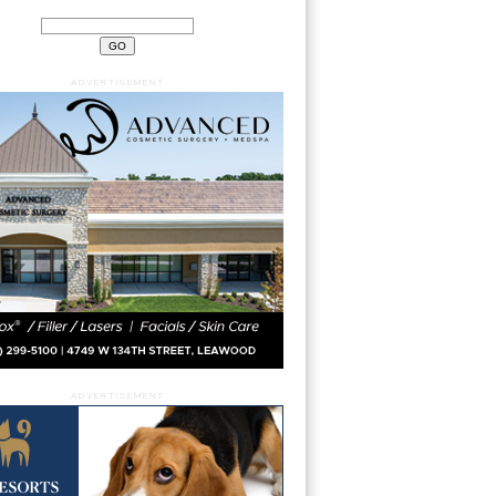
ADVERTISEMENT
ADVERTISEMENT